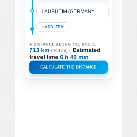
ADD ITEM
A DISTANCE ALONG THE ROUTE
713 km
· Estimated
(443 mi)
travel time
6 h 49 min
CALCULATE THE DISTANCE