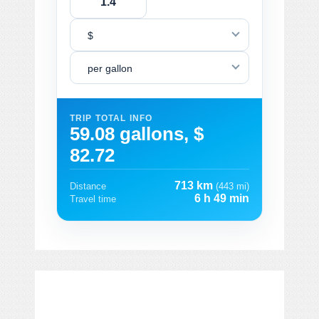
$
per gallon
TRIP TOTAL INFO
59.08 gallons, $
82.72
713 km
Distance
(443 mi)
6 h 49 min
Travel time