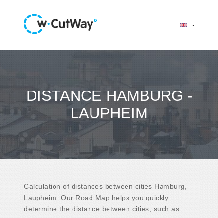
DISTANCE HAMBURG -
LAUPHEIM
Calculation of distances between cities Hamburg,
Laupheim. Our Road Map helps you quickly
determine the distance between cities, such as