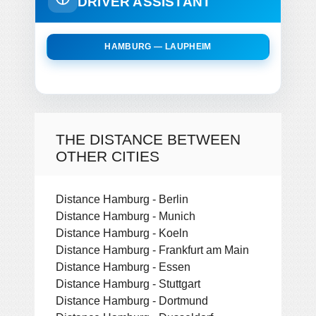
DRIVER ASSISTANT
HAMBURG — LAUPHEIM
THE DISTANCE BETWEEN
OTHER CITIES
Distance Hamburg - Berlin
Distance Hamburg - Munich
Distance Hamburg - Koeln
Distance Hamburg - Frankfurt am Main
Distance Hamburg - Essen
Distance Hamburg - Stuttgart
Distance Hamburg - Dortmund