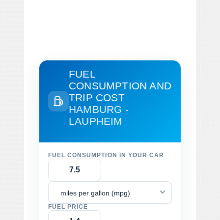
FUEL
CONSUMPTION AND
TRIP COST
HAMBURG -
LAUPHEIM
FUEL CONSUMPTION IN YOUR CAR
miles per gallon (mpg)
FUEL PRICE