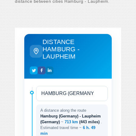
distance between cities Hamburg - Laupheim.
DISTANCE
HAMBURG -
LAUPHEIM
A distance along the route
Hamburg (Germany) - Laupheim
(Germany)
~
713 km
(443 miles)
.
Estimated travel time ~
6 h. 49
min