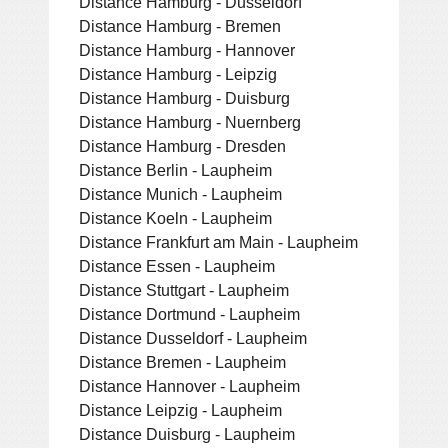
Distance Hamburg - Dusseldorf
Distance Hamburg - Bremen
Distance Hamburg - Hannover
Distance Hamburg - Leipzig
Distance Hamburg - Duisburg
Distance Hamburg - Nuernberg
Distance Hamburg - Dresden
Distance Berlin - Laupheim
Distance Munich - Laupheim
Distance Koeln - Laupheim
Distance Frankfurt am Main - Laupheim
Distance Essen - Laupheim
Distance Stuttgart - Laupheim
Distance Dortmund - Laupheim
Distance Dusseldorf - Laupheim
Distance Bremen - Laupheim
Distance Hannover - Laupheim
Distance Leipzig - Laupheim
Distance Duisburg - Laupheim