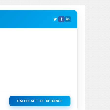
CALCULATE THE DISTANCE