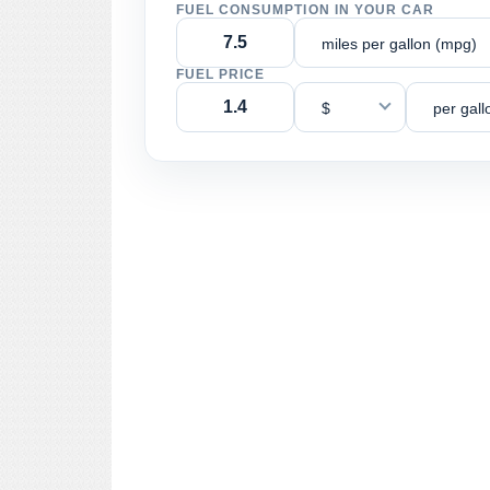
FUEL CONSUMPTION IN YOUR CAR
miles per gallon (mpg)
FUEL PRICE
$
per gall