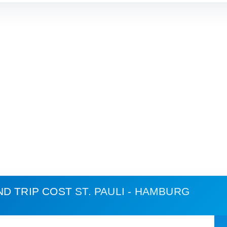
ND TRIP COST
ST. PAULI - HAMBURG