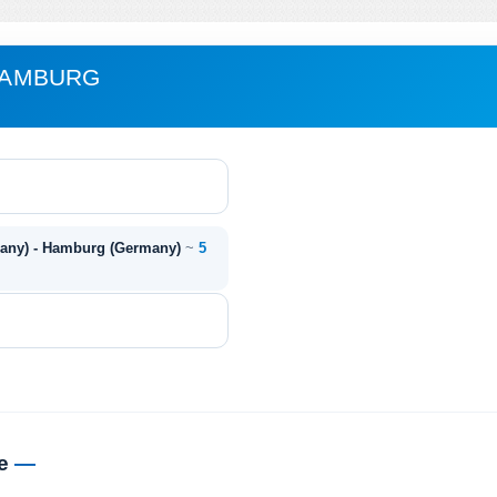
 HAMBURG
many) - Hamburg (Germany)
~
5
me
—