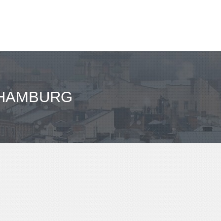
- HAMBURG