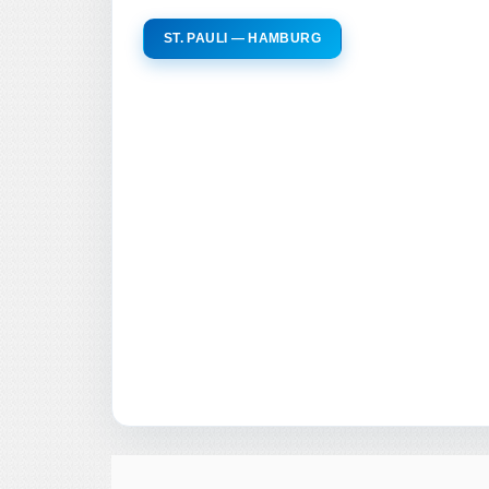
ST. PAULI — HAMBURG