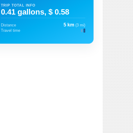
TRIP TOTAL INFO
0.41 gallons, $ 0.58
5 km
Distance
(3 mi)
Travel time