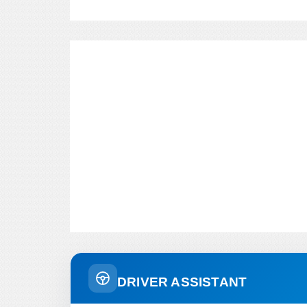
DRIVER ASSISTANT