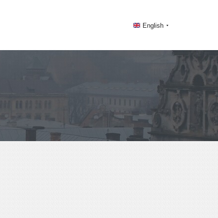
English