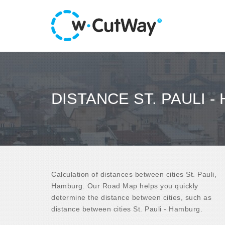
DISTANCE ST. PAULI 
Calculation of distances between cities St. Pauli,
Hamburg. Our Road Map helps you quickly
determine the distance between cities, such as
distance between cities St. Pauli - Hamburg.