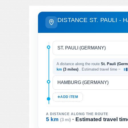
DISTANCE ST. PAULI -
A distance along the route
St. Pauli (Ger
km
(3 miles)
. Estimated travel time ~
ADD ITEM
A DISTANCE ALONG THE ROUTE
5 km
· Estimated travel ti
(3 mi)