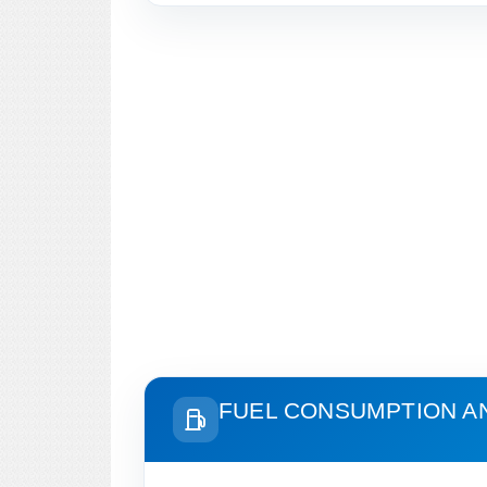
FUEL CONSUMPTION A