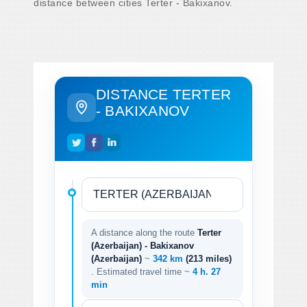
distance between cities Terter - Bakixanov.
DISTANCE TERTER
- BAKIXANOV
A distance along the route
Terter
(Azerbaijan) - Bakixanov
(Azerbaijan)
~
342 km
(213 miles)
. Estimated travel time ~
4 h. 27
min