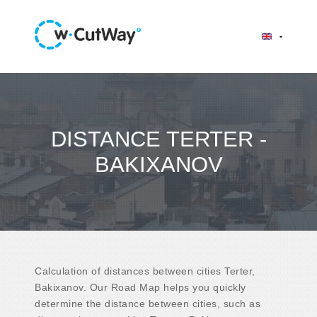
DISTANCE TERTER -
BAKIXANOV
Calculation of distances between cities Terter,
Bakixanov. Our Road Map helps you quickly
determine the distance between cities, such as