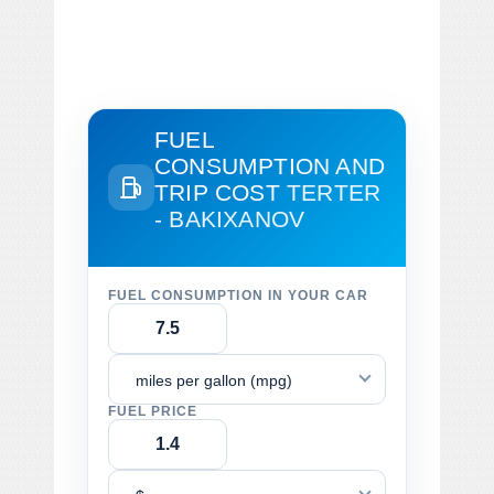
FUEL
CONSUMPTION AND
TRIP COST
TERTER
- BAKIXANOV
FUEL CONSUMPTION IN YOUR CAR
miles per gallon (mpg)
FUEL PRICE