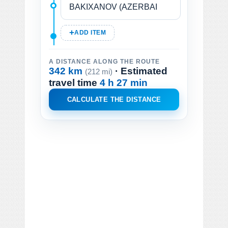
ADD ITEM
A DISTANCE ALONG THE ROUTE
342 km
· Estimated
(212 mi)
travel time
4 h 27 min
CALCULATE THE DISTANCE