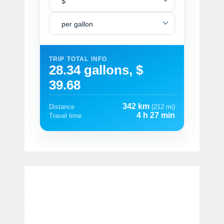
$
per gallon
TRIP TOTAL INFO
28.34 gallons, $
39.68
342 km
Distance
(212 mi)
4 h 27 min
Travel time