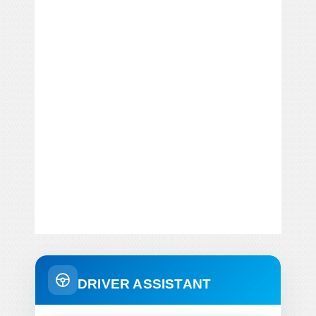
DRIVER ASSISTANT