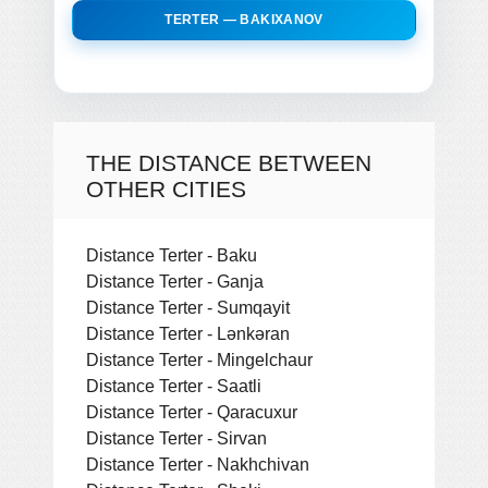
TERTER — BAKIXANOV
THE DISTANCE BETWEEN
OTHER CITIES
Distance Terter - Baku
Distance Terter - Ganja
Distance Terter - Sumqayit
Distance Terter - Lǝnkǝran
Distance Terter - Mingelchaur
Distance Terter - Saatli
Distance Terter - Qaracuxur
Distance Terter - Sirvan
Distance Terter - Nakhchivan