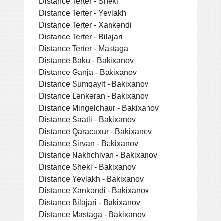
Distance Terter - Sheki
Distance Terter - Yevlakh
Distance Terter - Xankǝndi
Distance Terter - Bilajari
Distance Terter - Mastaga
Distance Baku - Bakixanov
Distance Ganja - Bakixanov
Distance Sumqayit - Bakixanov
Distance Lǝnkǝran - Bakixanov
Distance Mingelchaur - Bakixanov
Distance Saatli - Bakixanov
Distance Qaracuxur - Bakixanov
Distance Sirvan - Bakixanov
Distance Nakhchivan - Bakixanov
Distance Sheki - Bakixanov
Distance Yevlakh - Bakixanov
Distance Xankǝndi - Bakixanov
Distance Bilajari - Bakixanov
Distance Mastaga - Bakixanov