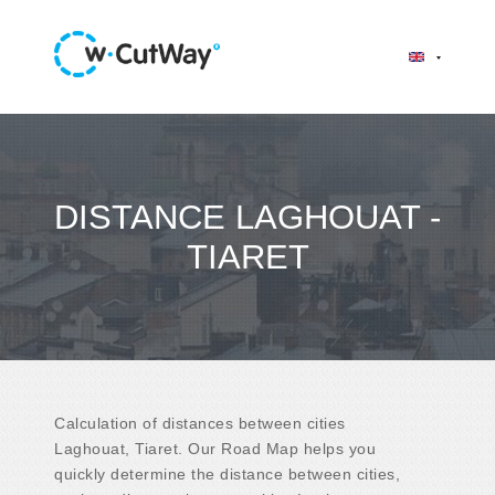
DISTANCE LAGHOUAT -
TIARET
Calculation of distances between cities
Laghouat, Tiaret. Our Road Map helps you
quickly determine the distance between cities,