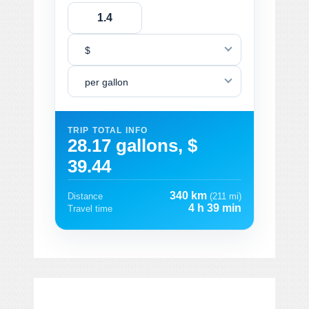
$
per gallon
TRIP TOTAL INFO
28.17 gallons, $
39.44
340 km
Distance
(211 mi)
4 h 39 min
Travel time