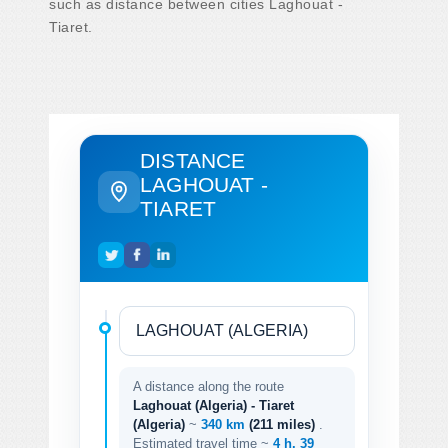
such as distance between cities Laghouat -
Tiaret.
DISTANCE
LAGHOUAT -
TIARET
A distance along the route
Laghouat (Algeria) - Tiaret
(Algeria)
~
340 km
(211 miles)
.
Estimated travel time ~
4 h. 39