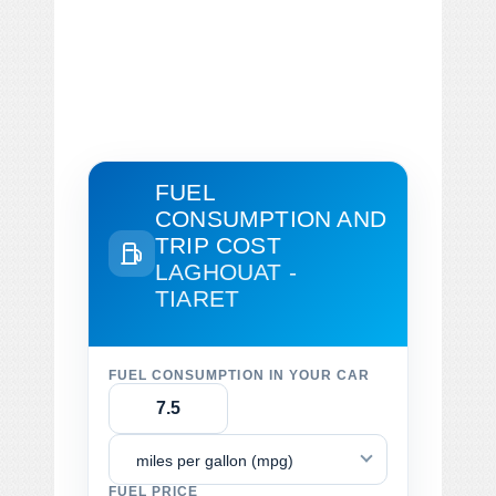
FUEL
CONSUMPTION AND
TRIP COST
LAGHOUAT -
TIARET
FUEL CONSUMPTION IN YOUR CAR
miles per gallon (mpg)
FUEL PRICE