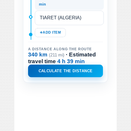
min
ADD ITEM
A DISTANCE ALONG THE ROUTE
340 km
· Estimated
(211 mi)
travel time
4 h 39 min
CALCULATE THE DISTANCE