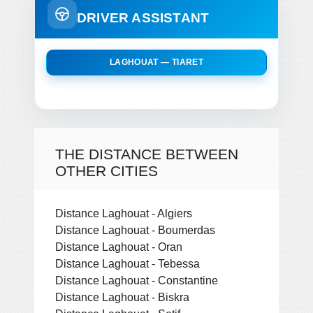
DRIVER ASSISTANT
LAGHOUAT — TIARET
THE DISTANCE BETWEEN
OTHER CITIES
Distance Laghouat - Algiers
Distance Laghouat - Boumerdas
Distance Laghouat - Oran
Distance Laghouat - Tebessa
Distance Laghouat - Constantine
Distance Laghouat - Biskra