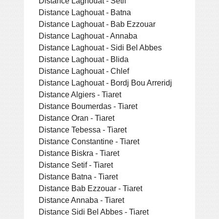
Distance Laghouat - Setif
Distance Laghouat - Batna
Distance Laghouat - Bab Ezzouar
Distance Laghouat - Annaba
Distance Laghouat - Sidi Bel Abbes
Distance Laghouat - Blida
Distance Laghouat - Chlef
Distance Laghouat - Bordj Bou Arreridj
Distance Algiers - Tiaret
Distance Boumerdas - Tiaret
Distance Oran - Tiaret
Distance Tebessa - Tiaret
Distance Constantine - Tiaret
Distance Biskra - Tiaret
Distance Setif - Tiaret
Distance Batna - Tiaret
Distance Bab Ezzouar - Tiaret
Distance Annaba - Tiaret
Distance Sidi Bel Abbes - Tiaret