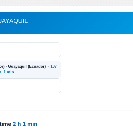
UAYAQUIL
or) - Guayaquil (Ecuador)
~
137
h. 1 min
 time
2 h 1 min