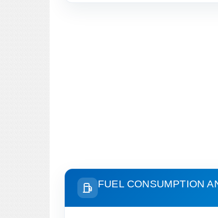
FUEL CONSUMPTION A