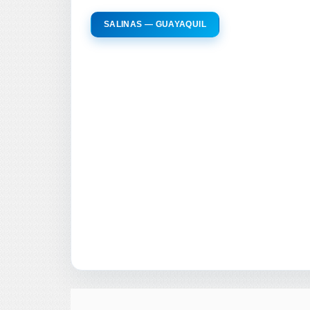
SALINAS — GUAYAQUIL