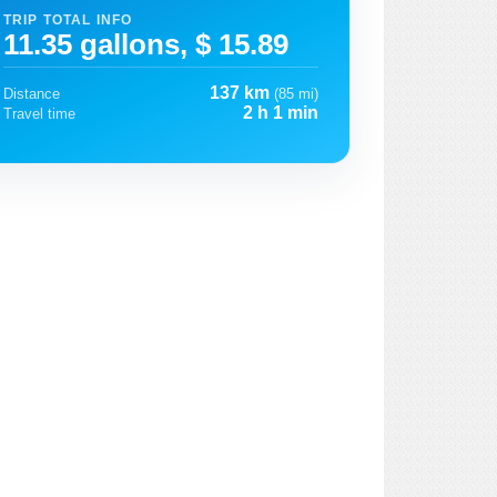
TRIP TOTAL INFO
11.35 gallons, $ 15.89
137 km
Distance
(85 mi)
2 h 1 min
Travel time