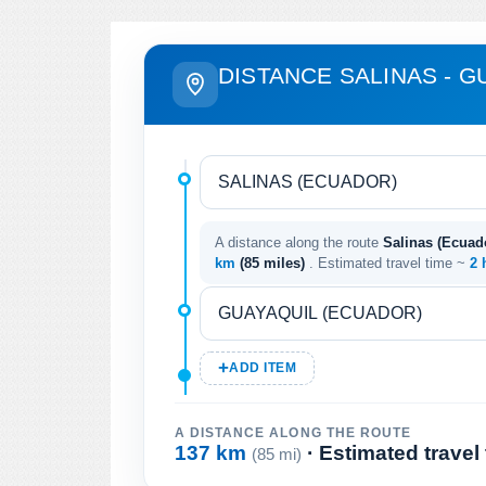
DISTANCE SALINAS - G
A distance along the route
Salinas (Ecuad
km
(85 miles)
. Estimated travel time ~
2 
ADD ITEM
A DISTANCE ALONG THE ROUTE
137 km
· Estimated travel
(85 mi)