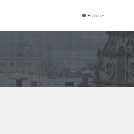
English