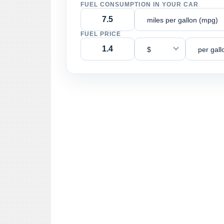
FUEL CONSUMPTION IN YOUR CAR
miles per gallon (mpg)
FUEL PRICE
$
per gall