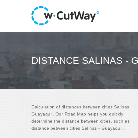
DISTANCE SALINAS - 
Calculation of distances between cities Salinas,
Guayaquil. Our Road Map helps you quickly
determine the distance between cities, such as
distance between cities Salinas - Guayaquil.