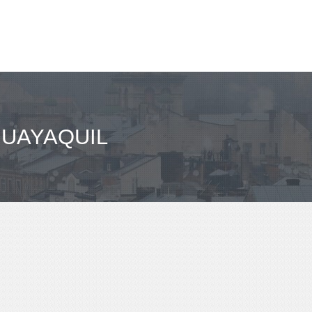
GUAYAQUIL