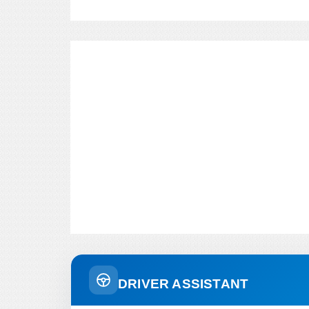
DRIVER ASSISTANT