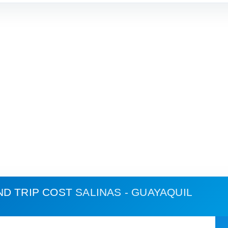
ND TRIP COST
SALINAS - GUAYAQUIL