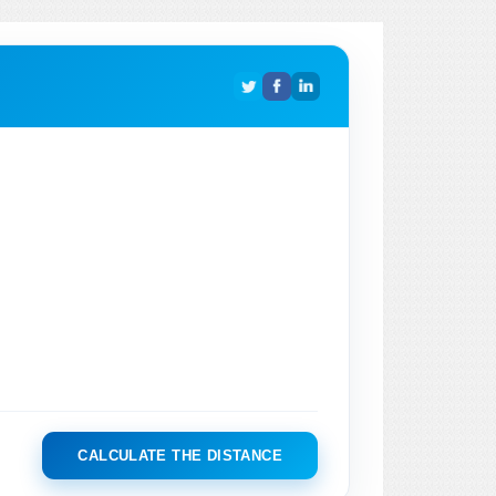
CALCULATE THE DISTANCE