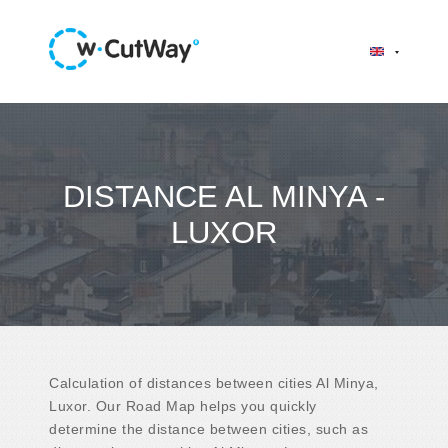
DISTANCE AL MINYA -
LUXOR
Calculation of distances between cities Al Minya,
Luxor. Our Road Map helps you quickly
determine the distance between cities, such as