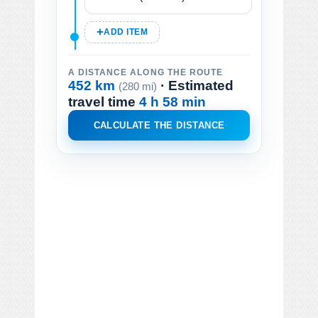
ADD ITEM
A DISTANCE ALONG THE ROUTE
452 km
· Estimated
(280 mi)
travel time
4 h 58 min
CALCULATE THE DISTANCE