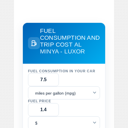
FUEL
CONSUMPTION AND
TRIP COST
AL
MINYA - LUXOR
FUEL CONSUMPTION IN YOUR CAR
miles per gallon (mpg)
FUEL PRICE
$