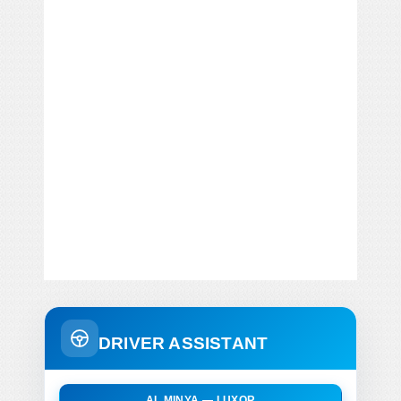
DRIVER ASSISTANT
AL MINYA — LUXOR