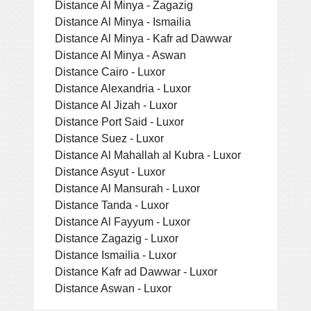
Distance Al Minya - Zagazig
Distance Al Minya - Ismailia
Distance Al Minya - Kafr ad Dawwar
Distance Al Minya - Aswan
Distance Cairo - Luxor
Distance Alexandria - Luxor
Distance Al Jizah - Luxor
Distance Port Said - Luxor
Distance Suez - Luxor
Distance Al Mahallah al Kubra - Luxor
Distance Asyut - Luxor
Distance Al Mansurah - Luxor
Distance Tanda - Luxor
Distance Al Fayyum - Luxor
Distance Zagazig - Luxor
Distance Ismailia - Luxor
Distance Kafr ad Dawwar - Luxor
Distance Aswan - Luxor