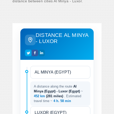
distance between cities Al Minya - Luxor.
DISTANCE AL MINYA
- LUXOR
A distance along the route
Al
Minya (Egypt) - Luxor (Egypt)
~
452 km
(281 miles)
. Estimated
travel time ~
4 h. 58 min