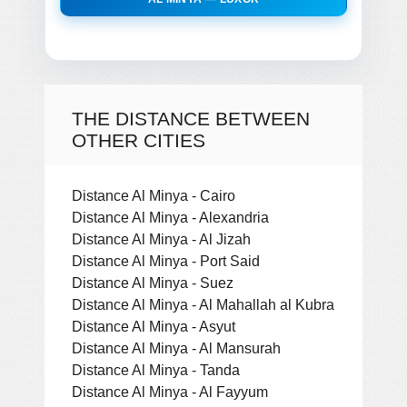
THE DISTANCE BETWEEN
OTHER CITIES
Distance Al Minya - Cairo
Distance Al Minya - Alexandria
Distance Al Minya - Al Jizah
Distance Al Minya - Port Said
Distance Al Minya - Suez
Distance Al Minya - Al Mahallah al Kubra
Distance Al Minya - Asyut
Distance Al Minya - Al Mansurah
Distance Al Minya - Tanda
Distance Al Minya - Al Fayyum