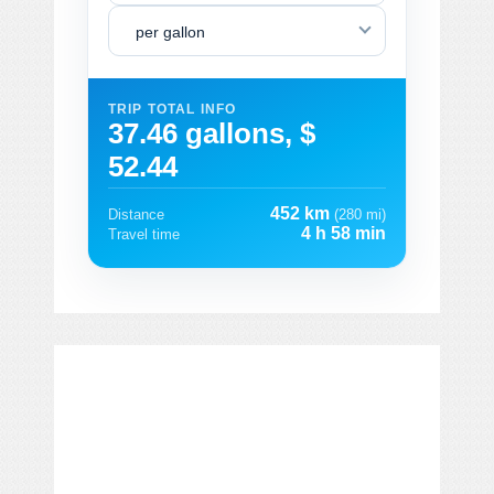
per gallon
TRIP TOTAL INFO
37.46 gallons, $
52.44
452 km
Distance
(280 mi)
4 h 58 min
Travel time