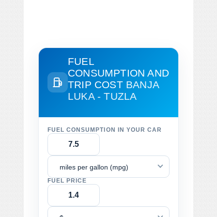
FUEL
CONSUMPTION AND
TRIP COST
BANJA
LUKA - TUZLA
FUEL CONSUMPTION IN YOUR CAR
miles per gallon (mpg)
FUEL PRICE