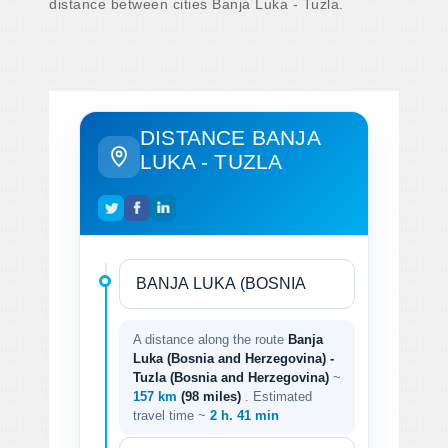
distance between cities Banja Luka - Tuzla.
DISTANCE BANJA
LUKA - TUZLA
A distance along the route
Banja
Luka (Bosnia and Herzegovina) -
Tuzla (Bosnia and Herzegovina)
~
157 km
(98 miles)
. Estimated
travel time ~
2 h. 41 min