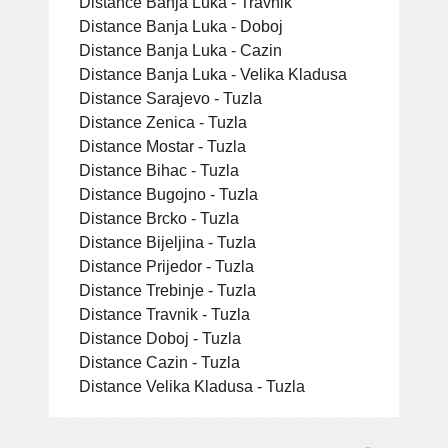
Distance Banja Luka - Travnik
Distance Banja Luka - Doboj
Distance Banja Luka - Cazin
Distance Banja Luka - Velika Kladusa
Distance Sarajevo - Tuzla
Distance Zenica - Tuzla
Distance Mostar - Tuzla
Distance Bihac - Tuzla
Distance Bugojno - Tuzla
Distance Brcko - Tuzla
Distance Bijeljina - Tuzla
Distance Prijedor - Tuzla
Distance Trebinje - Tuzla
Distance Travnik - Tuzla
Distance Doboj - Tuzla
Distance Cazin - Tuzla
Distance Velika Kladusa - Tuzla