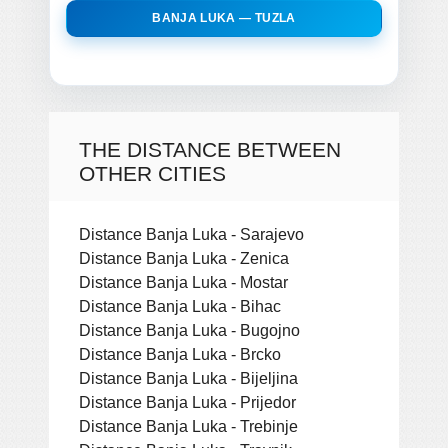
BANJA LUKA — TUZLA
THE DISTANCE BETWEEN
OTHER CITIES
Distance Banja Luka - Sarajevo
Distance Banja Luka - Zenica
Distance Banja Luka - Mostar
Distance Banja Luka - Bihac
Distance Banja Luka - Bugojno
Distance Banja Luka - Brcko
Distance Banja Luka - Bijeljina
Distance Banja Luka - Prijedor
Distance Banja Luka - Trebinje