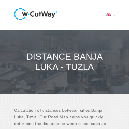
DISTANCE BANJA
LUKA - TUZLA
Calculation of distances between cities Banja
Luka, Tuzla. Our Road Map helps you quickly
determine the distance between cities, such as