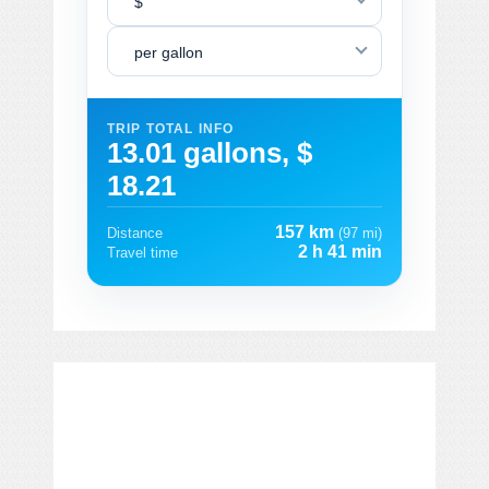
$
per gallon
TRIP TOTAL INFO
13.01 gallons, $
18.21
157 km
Distance
(97 mi)
2 h 41 min
Travel time