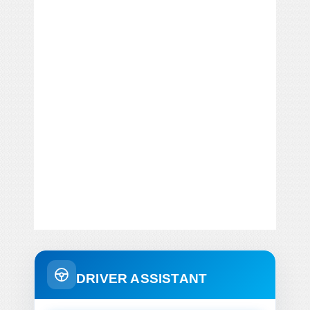
DRIVER ASSISTANT