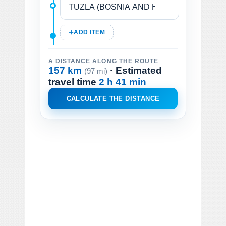
ADD ITEM
A DISTANCE ALONG THE ROUTE
157 km
· Estimated
(97 mi)
travel time
2 h 41 min
CALCULATE THE DISTANCE