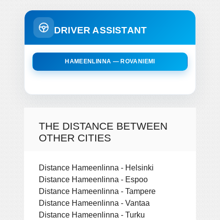
DRIVER ASSISTANT
HAMEENLINNA — ROVANIEMI
THE DISTANCE BETWEEN
OTHER CITIES
Distance Hameenlinna - Helsinki
Distance Hameenlinna - Espoo
Distance Hameenlinna - Tampere
Distance Hameenlinna - Vantaa
Distance Hameenlinna - Turku