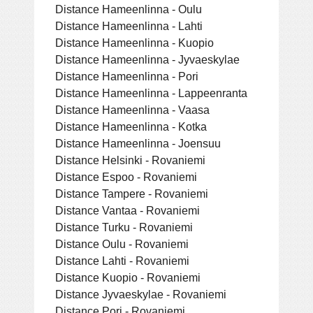
Distance Hameenlinna - Oulu
Distance Hameenlinna - Lahti
Distance Hameenlinna - Kuopio
Distance Hameenlinna - Jyvaeskylae
Distance Hameenlinna - Pori
Distance Hameenlinna - Lappeenranta
Distance Hameenlinna - Vaasa
Distance Hameenlinna - Kotka
Distance Hameenlinna - Joensuu
Distance Helsinki - Rovaniemi
Distance Espoo - Rovaniemi
Distance Tampere - Rovaniemi
Distance Vantaa - Rovaniemi
Distance Turku - Rovaniemi
Distance Oulu - Rovaniemi
Distance Lahti - Rovaniemi
Distance Kuopio - Rovaniemi
Distance Jyvaeskylae - Rovaniemi
Distance Pori - Rovaniemi