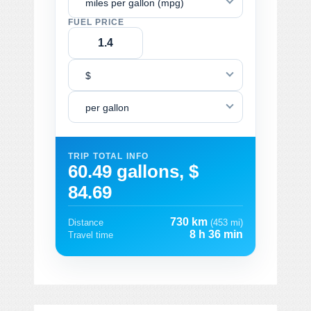
miles per gallon (mpg)
FUEL PRICE
$
per gallon
TRIP TOTAL INFO
60.49 gallons, $
84.69
730 km
Distance
(453 mi)
8 h 36 min
Travel time