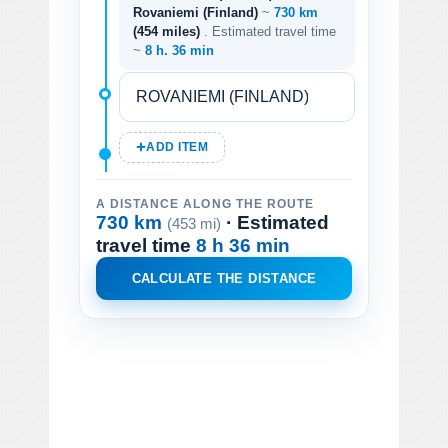
Rovaniemi (Finland)
~
730 km
(454 miles)
. Estimated travel time
~
8 h. 36 min
ADD ITEM
A DISTANCE ALONG THE ROUTE
730 km
· Estimated
(453 mi)
travel time
8 h 36 min
CALCULATE THE DISTANCE