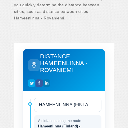
you quickly determine the distance between
cities, such as distance between cities
Hameenlinna - Rovaniemi.
DISTANCE
HAMEENLINNA -
ROVANIEMI
A distance along the route
Hameenlinna (Finland) -