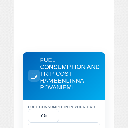
FUEL
CONSUMPTION AND
TRIP COST
HAMEENLINNA -
ROVANIEMI
FUEL CONSUMPTION IN YOUR CAR