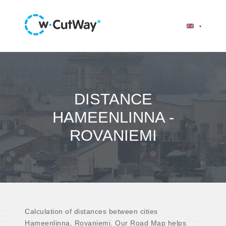
DISTANCE
HAMEENLINNA -
ROVANIEMI
Calculation of distances between cities
Hameenlinna, Rovaniemi. Our Road Map helps