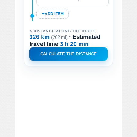
ADD ITEM
A DISTANCE ALONG THE ROUTE
326 km
· Estimated
(202 mi)
travel time
3 h 20 min
CALCULATE THE DISTANCE