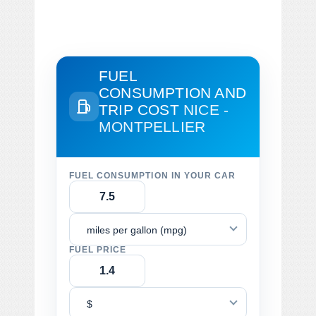
FUEL
CONSUMPTION AND
TRIP COST
NICE -
MONTPELLIER
FUEL CONSUMPTION IN YOUR CAR
miles per gallon (mpg)
FUEL PRICE
$