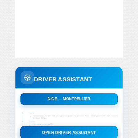
DRIVER ASSISTANT
NICE — MONTPELLIER
OPEN DRIVER ASSISTANT