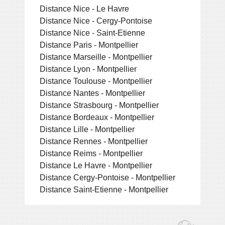
Distance Nice - Le Havre
Distance Nice - Cergy-Pontoise
Distance Nice - Saint-Etienne
Distance Paris - Montpellier
Distance Marseille - Montpellier
Distance Lyon - Montpellier
Distance Toulouse - Montpellier
Distance Nantes - Montpellier
Distance Strasbourg - Montpellier
Distance Bordeaux - Montpellier
Distance Lille - Montpellier
Distance Rennes - Montpellier
Distance Reims - Montpellier
Distance Le Havre - Montpellier
Distance Cergy-Pontoise - Montpellier
Distance Saint-Etienne - Montpellier