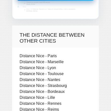
THE DISTANCE BETWEEN
OTHER CITIES
Distance Nice - Paris
Distance Nice - Marseille
Distance Nice - Lyon
Distance Nice - Toulouse
Distance Nice - Nantes
Distance Nice - Strasbourg
Distance Nice - Bordeaux
Distance Nice - Lille
Distance Nice - Rennes
Distance Nice - Reims