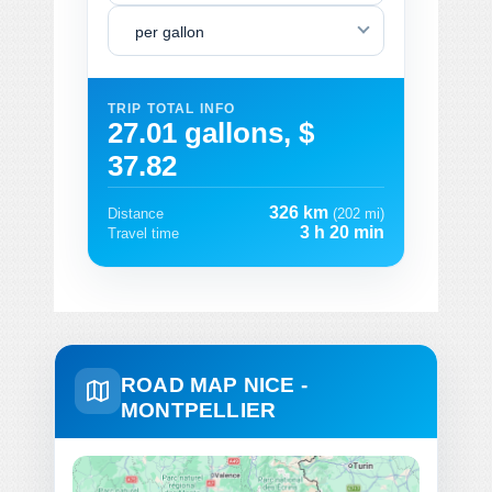
per gallon
TRIP TOTAL INFO
27.01 gallons, $
37.82
326 km
Distance
(202 mi)
3 h 20 min
Travel time
ROAD MAP NICE -
MONTPELLIER