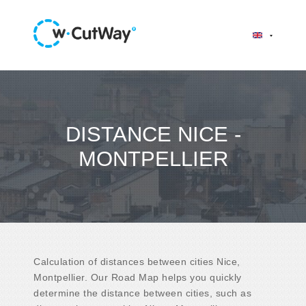
DISTANCE NICE -
MONTPELLIER
Calculation of distances between cities Nice,
Montpellier. Our Road Map helps you quickly
determine the distance between cities, such as