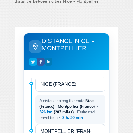
distance between cities Nice - Montpellier.
DISTANCE NICE -
MONTPELLIER
A distance along the route
Nice
(France) - Montpellier (France)
~
326 km
(203 miles)
. Estimated
travel time ~
3 h. 20 min