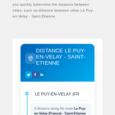
you quickly determine the distance between
cities, such as distance between cities Le Puy-
en-Velay - Saint-Etienne.
DISTANCE LE PUY-
EN-VELAY - SAINT-
ETIENNE
A distance along the route
Le Puy-
en-Velay (France) - Saint-Etienne