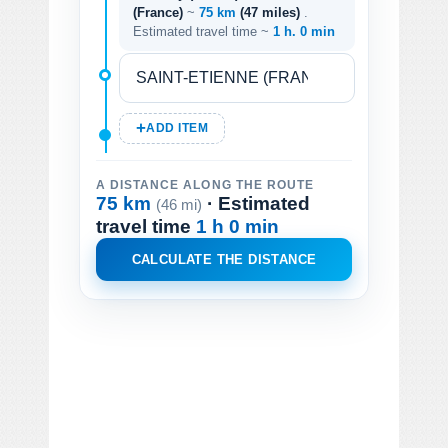
(France)
~
75 km
(47 miles)
.
Estimated travel time ~
1 h. 0 min
ADD ITEM
A DISTANCE ALONG THE ROUTE
75 km
· Estimated
(46 mi)
travel time
1 h 0 min
CALCULATE THE DISTANCE