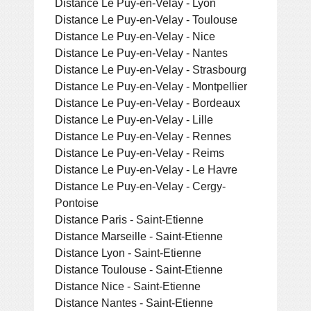
Distance Le Puy-en-Velay - Lyon
Distance Le Puy-en-Velay - Toulouse
Distance Le Puy-en-Velay - Nice
Distance Le Puy-en-Velay - Nantes
Distance Le Puy-en-Velay - Strasbourg
Distance Le Puy-en-Velay - Montpellier
Distance Le Puy-en-Velay - Bordeaux
Distance Le Puy-en-Velay - Lille
Distance Le Puy-en-Velay - Rennes
Distance Le Puy-en-Velay - Reims
Distance Le Puy-en-Velay - Le Havre
Distance Le Puy-en-Velay - Cergy-
Pontoise
Distance Paris - Saint-Etienne
Distance Marseille - Saint-Etienne
Distance Lyon - Saint-Etienne
Distance Toulouse - Saint-Etienne
Distance Nice - Saint-Etienne
Distance Nantes - Saint-Etienne