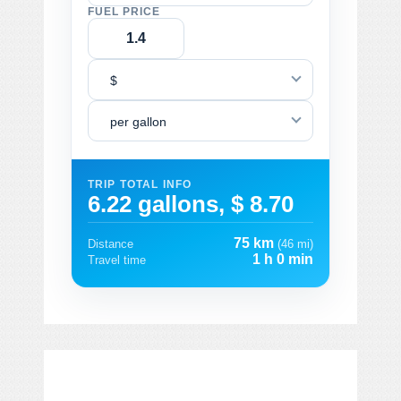
FUEL PRICE
$
per gallon
TRIP TOTAL INFO
6.22 gallons, $ 8.70
75 km
Distance
(46 mi)
1 h 0 min
Travel time