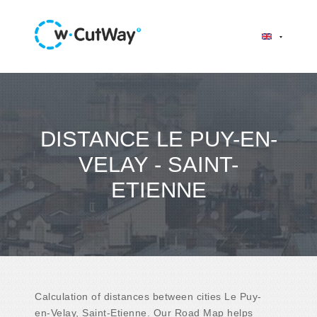
DISTANCE LE PUY-EN-
VELAY - SAINT-
ETIENNE
Calculation of distances between cities Le Puy-
en-Velay, Saint-Etienne. Our Road Map helps