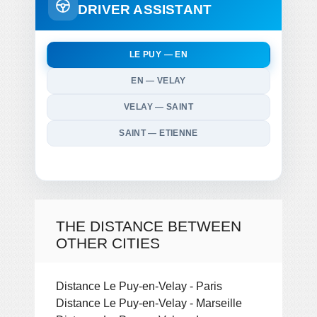
DRIVER ASSISTANT
LE PUY — EN
EN — VELAY
VELAY — SAINT
SAINT — ETIENNE
THE DISTANCE BETWEEN
OTHER CITIES
Distance Le Puy-en-Velay - Paris
Distance Le Puy-en-Velay - Marseille