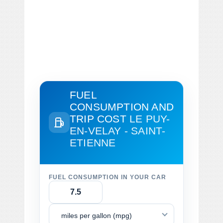
FUEL
CONSUMPTION AND
TRIP COST
LE PUY-
EN-VELAY - SAINT-
ETIENNE
FUEL CONSUMPTION IN YOUR CAR
miles per gallon (mpg)