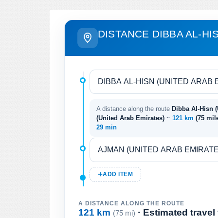
DISTANCE DIBBA AL-HI
A distance along the route
Dibba Al-Hisn 
(United Arab Emirates)
~
121 km
(75 mil
29 min
ADD ITEM
A DISTANCE ALONG THE ROUTE
121 km
· Estimated travel
(75 mi)