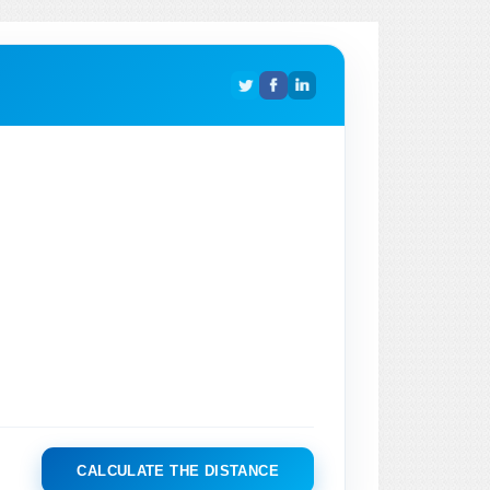
CALCULATE THE DISTANCE