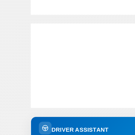
DRIVER ASSISTANT