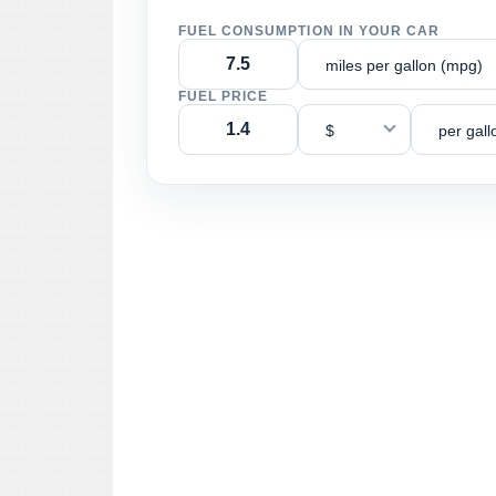
FUEL CONSUMPTION IN YOUR CAR
miles per gallon (mpg)
FUEL PRICE
$
per gall