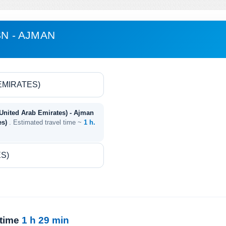
SN - AJMAN
(United Arab Emirates) - Ajman
es)
. Estimated travel time ~
1 h.
 time
1 h 29 min