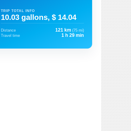
TRIP TOTAL INFO
10.03 gallons, $ 14.04
121 km
Distance
(75 mi)
1 h 29 min
Travel time