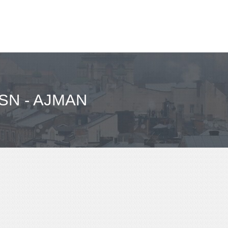
SN - AJMAN