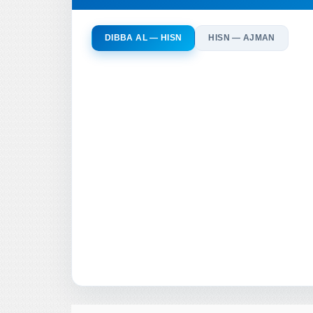
DIBBA AL — HISN
HISN — AJMAN