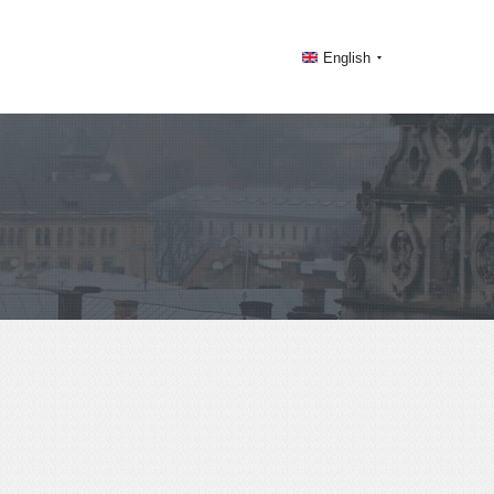
English