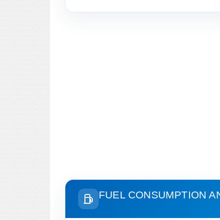
FUEL CONSUMPTION A