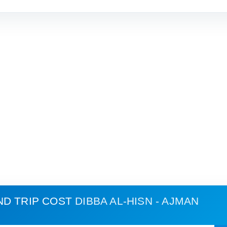
ND TRIP COST
DIBBA AL-HISN - AJMAN