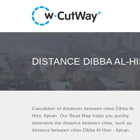
DISTANCE DIBBA AL-HI
Calculation of distances between cities Dibba Al-
Hisn, Ajman. Our Road Map helps you quickly
determine the distance between cities, such as
distance between cities Dibba Al-Hisn - Ajman.