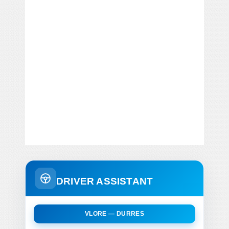
DRIVER ASSISTANT
VLORE — DURRES