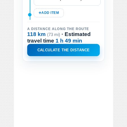
ADD ITEM
A DISTANCE ALONG THE ROUTE
118 km
· Estimated
(73 mi)
travel time
1 h 49 min
CALCULATE THE DISTANCE