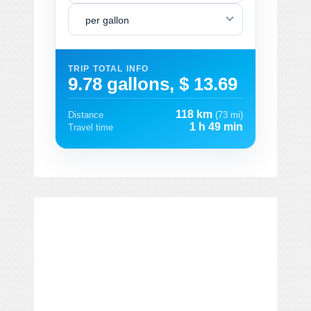
per gallon
TRIP TOTAL INFO
9.78 gallons, $ 13.69
118 km
Distance
(73 mi)
1 h 49 min
Travel time