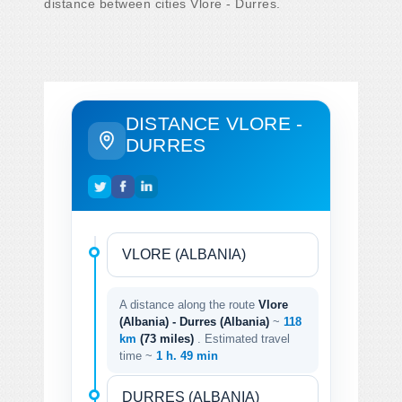
distance between cities Vlore - Durres.
DISTANCE VLORE -
DURRES
A distance along the route
Vlore
(Albania) - Durres (Albania)
~
118
km
(73 miles)
. Estimated travel
time ~
1 h. 49 min