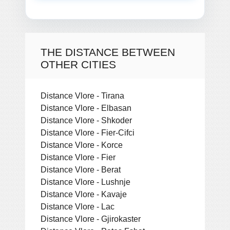
THE DISTANCE BETWEEN
OTHER CITIES
Distance Vlore - Tirana
Distance Vlore - Elbasan
Distance Vlore - Shkoder
Distance Vlore - Fier-Cifci
Distance Vlore - Korce
Distance Vlore - Fier
Distance Vlore - Berat
Distance Vlore - Lushnje
Distance Vlore - Kavaje
Distance Vlore - Lac
Distance Vlore - Gjirokaster