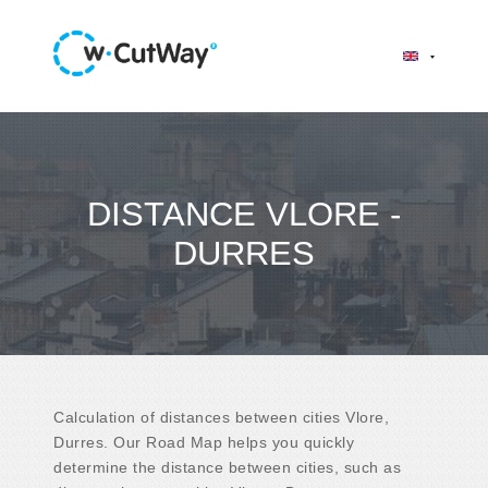
DISTANCE VLORE -
DURRES
Calculation of distances between cities Vlore,
Durres. Our Road Map helps you quickly
determine the distance between cities, such as