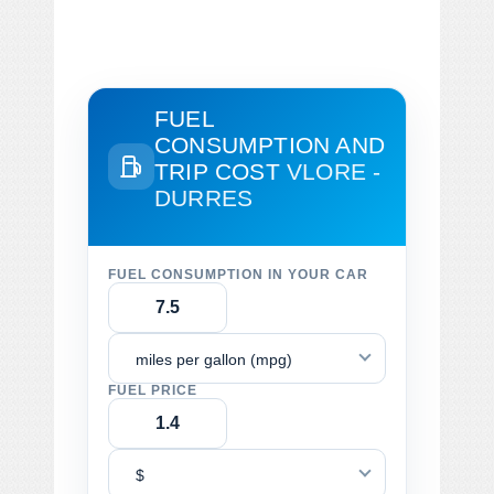
FUEL
CONSUMPTION AND
TRIP COST
VLORE -
DURRES
FUEL CONSUMPTION IN YOUR CAR
miles per gallon (mpg)
FUEL PRICE
$