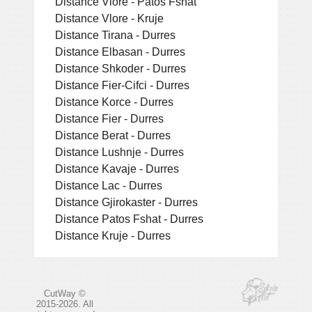
Distance Vlore - Patos Fshat
Distance Vlore - Kruje
Distance Tirana - Durres
Distance Elbasan - Durres
Distance Shkoder - Durres
Distance Fier-Cifci - Durres
Distance Korce - Durres
Distance Fier - Durres
Distance Berat - Durres
Distance Lushnje - Durres
Distance Kavaje - Durres
Distance Lac - Durres
Distance Gjirokaster - Durres
Distance Patos Fshat - Durres
Distance Kruje - Durres
CutWay ©
2015-2026. All