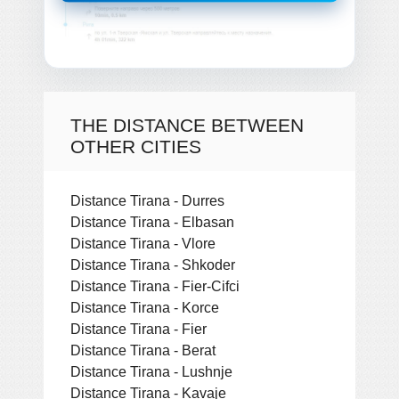
THE DISTANCE BETWEEN
OTHER CITIES
Distance Tirana - Durres
Distance Tirana - Elbasan
Distance Tirana - Vlore
Distance Tirana - Shkoder
Distance Tirana - Fier-Cifci
Distance Tirana - Korce
Distance Tirana - Fier
Distance Tirana - Berat
Distance Tirana - Lushnje
Distance Tirana - Kavaje