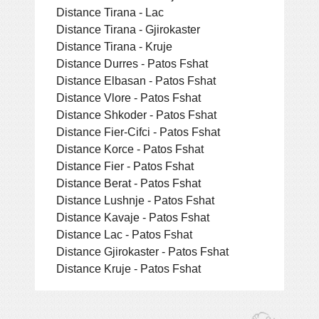
Distance Tirana - Lac
Distance Tirana - Gjirokaster
Distance Tirana - Kruje
Distance Durres - Patos Fshat
Distance Elbasan - Patos Fshat
Distance Vlore - Patos Fshat
Distance Shkoder - Patos Fshat
Distance Fier-Cifci - Patos Fshat
Distance Korce - Patos Fshat
Distance Fier - Patos Fshat
Distance Berat - Patos Fshat
Distance Lushnje - Patos Fshat
Distance Kavaje - Patos Fshat
Distance Lac - Patos Fshat
Distance Gjirokaster - Patos Fshat
Distance Kruje - Patos Fshat