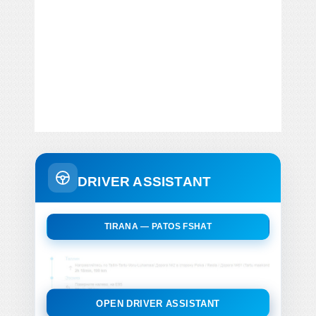
DRIVER ASSISTANT
TIRANA — PATOS FSHAT
OPEN DRIVER ASSISTANT