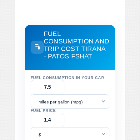
FUEL
CONSUMPTION AND
TRIP COST
TIRANA
- PATOS FSHAT
FUEL CONSUMPTION IN YOUR CAR
miles per gallon (mpg)
FUEL PRICE
$