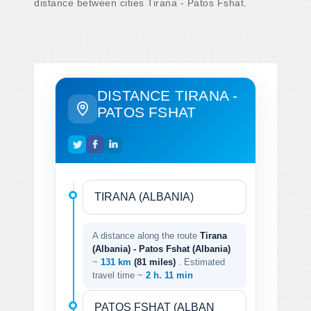
distance between cities Tirana - Patos Fshat.
DISTANCE TIRANA -
PATOS FSHAT
A distance along the route
Tirana
(Albania) - Patos Fshat (Albania)
~
131 km
(81 miles)
. Estimated
travel time ~
2 h. 11 min