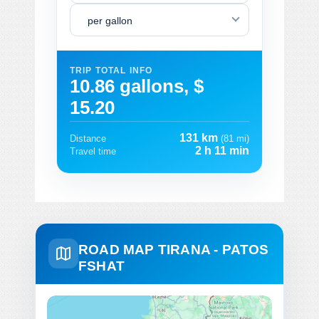
per gallon
TRIP TOTAL INFO
10.86 gallons, $
15.20
131 km
Distance
(81 mi)
2 h 11 min
Travel time
ROAD MAP TIRANA - PATOS
FSHAT