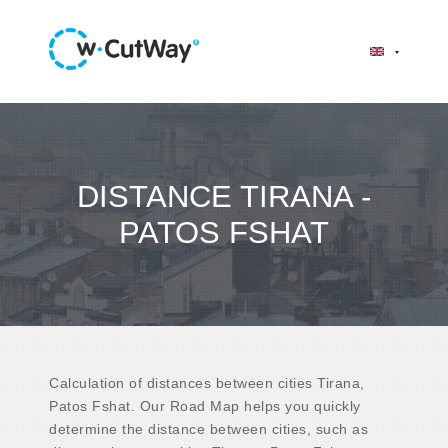
DISTANCE TIRANA -
PATOS FSHAT
Calculation of distances between cities Tirana,
Patos Fshat. Our Road Map helps you quickly
determine the distance between cities, such as