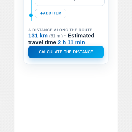
ADD ITEM
A DISTANCE ALONG THE ROUTE
131 km
· Estimated
(81 mi)
travel time
2 h 11 min
CALCULATE THE DISTANCE