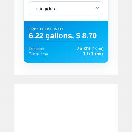
per gallon
TRIP TOTAL INFO
6.22 gallons, $ 8.70
75 km
Distance
(46 mi)
1 h 1 min
Travel time