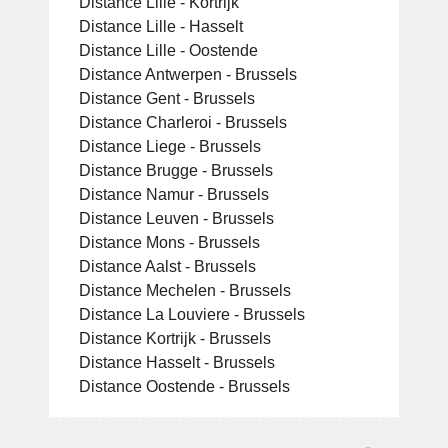
Distance Lille - Kortrijk
Distance Lille - Hasselt
Distance Lille - Oostende
Distance Antwerpen - Brussels
Distance Gent - Brussels
Distance Charleroi - Brussels
Distance Liege - Brussels
Distance Brugge - Brussels
Distance Namur - Brussels
Distance Leuven - Brussels
Distance Mons - Brussels
Distance Aalst - Brussels
Distance Mechelen - Brussels
Distance La Louviere - Brussels
Distance Kortrijk - Brussels
Distance Hasselt - Brussels
Distance Oostende - Brussels