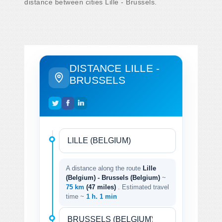
distance between cities Lille - Brussels.
DISTANCE LILLE -
BRUSSELS
A distance along the route
Lille
(Belgium) - Brussels (Belgium)
~
75 km
(47 miles)
. Estimated travel
time ~
1 h. 1 min