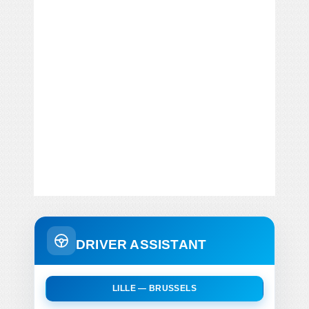
DRIVER ASSISTANT
LILLE — BRUSSELS