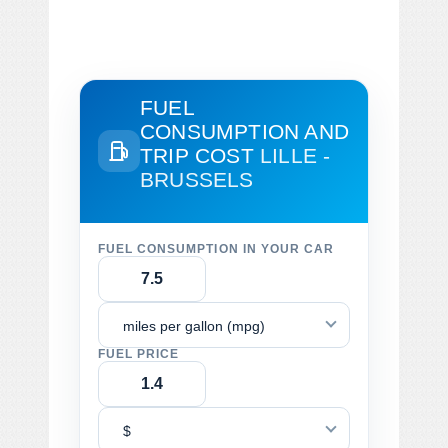
FUEL
CONSUMPTION AND
TRIP COST
LILLE -
BRUSSELS
FUEL CONSUMPTION IN YOUR CAR
miles per gallon (mpg)
FUEL PRICE
$