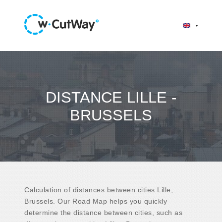
DISTANCE LILLE -
BRUSSELS
Calculation of distances between cities Lille,
Brussels. Our Road Map helps you quickly
determine the distance between cities, such as