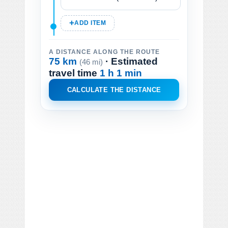
ADD ITEM
A DISTANCE ALONG THE ROUTE
75 km
· Estimated
(46 mi)
travel time
1 h 1 min
CALCULATE THE DISTANCE