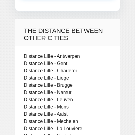
THE DISTANCE BETWEEN
OTHER CITIES
Distance Lille - Antwerpen
Distance Lille - Gent
Distance Lille - Charleroi
Distance Lille - Liege
Distance Lille - Brugge
Distance Lille - Namur
Distance Lille - Leuven
Distance Lille - Mons
Distance Lille - Aalst
Distance Lille - Mechelen
Distance Lille - La Louviere