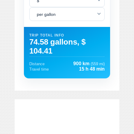
$
per gallon
TRIP TOTAL INFO
74.58 gallons, $
104.41
900 km
Distance
(559 mi)
15 h 48 min
Travel time