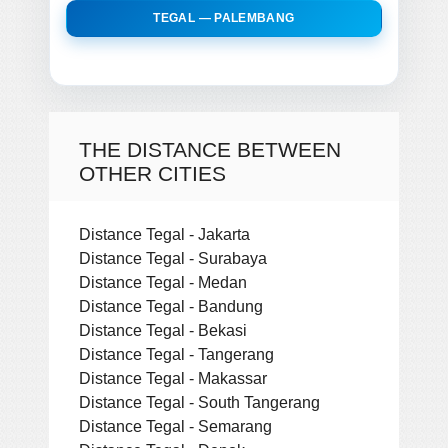
TEGAL — PALEMBANG
THE DISTANCE BETWEEN
OTHER CITIES
Distance Tegal - Jakarta
Distance Tegal - Surabaya
Distance Tegal - Medan
Distance Tegal - Bandung
Distance Tegal - Bekasi
Distance Tegal - Tangerang
Distance Tegal - Makassar
Distance Tegal - South Tangerang
Distance Tegal - Semarang