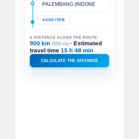
ADD ITEM
A DISTANCE ALONG THE ROUTE
900 km
· Estimated
(559 mi)
travel time
15 h 48 min
CALCULATE THE DISTANCE