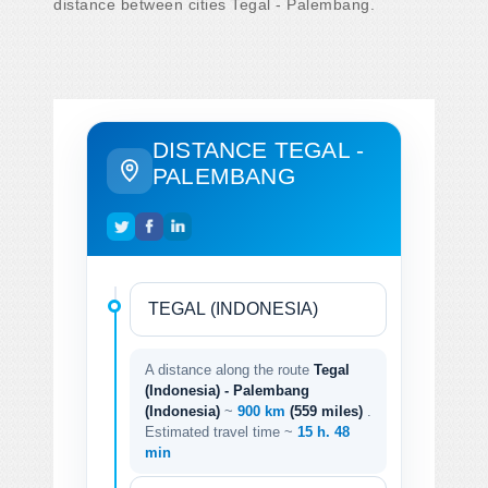
distance between cities Tegal - Palembang.
DISTANCE TEGAL -
PALEMBANG
A distance along the route
Tegal
(Indonesia) - Palembang
(Indonesia)
~
900 km
(559 miles)
.
Estimated travel time ~
15 h. 48
min