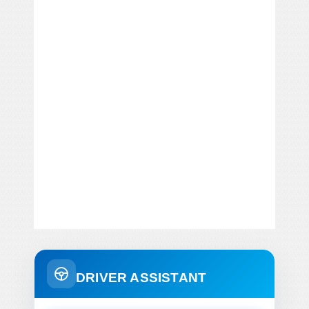
DRIVER ASSISTANT