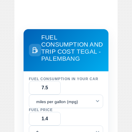
FUEL
CONSUMPTION AND
TRIP COST
TEGAL -
PALEMBANG
FUEL CONSUMPTION IN YOUR CAR
miles per gallon (mpg)
FUEL PRICE