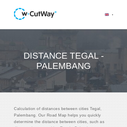
DISTANCE TEGAL -
PALEMBANG
Calculation of distances between cities Tegal,
Palembang. Our Road Map helps you quickly
determine the distance between cities, such as