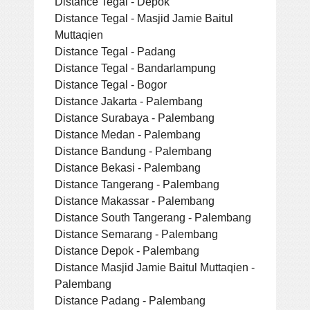
Distance Tegal - Depok
Distance Tegal - Masjid Jamie Baitul
Muttaqien
Distance Tegal - Padang
Distance Tegal - Bandarlampung
Distance Tegal - Bogor
Distance Jakarta - Palembang
Distance Surabaya - Palembang
Distance Medan - Palembang
Distance Bandung - Palembang
Distance Bekasi - Palembang
Distance Tangerang - Palembang
Distance Makassar - Palembang
Distance South Tangerang - Palembang
Distance Semarang - Palembang
Distance Depok - Palembang
Distance Masjid Jamie Baitul Muttaqien -
Palembang
Distance Padang - Palembang