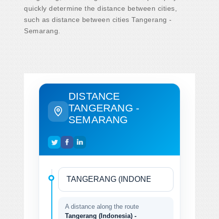
quickly determine the distance between cities,
such as distance between cities Tangerang -
Semarang.
DISTANCE
TANGERANG -
SEMARANG
A distance along the route
Tangerang (Indonesia) -