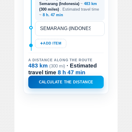
Semarang (Indonesia)
~
483 km
(300 miles)
. Estimated travel time
~
8 h. 47 min
ADD ITEM
A DISTANCE ALONG THE ROUTE
483 km
· Estimated
(300 mi)
travel time
8 h 47 min
CALCULATE THE DISTANCE