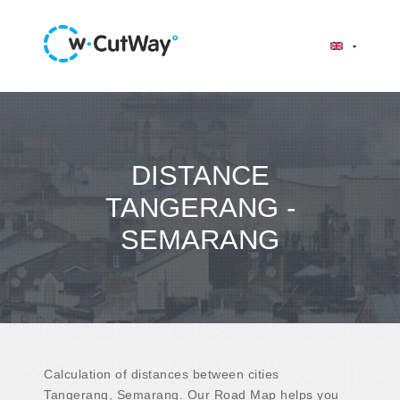
DISTANCE
TANGERANG -
SEMARANG
Calculation of distances between cities
Tangerang, Semarang. Our Road Map helps you