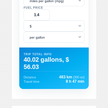
miles per gallon (mpg)
FUEL PRICE
$
per gallon
TRIP TOTAL INFO
40.02 gallons, $
56.03
483 km
Distance
(300 mi)
8 h 47 min
Travel time