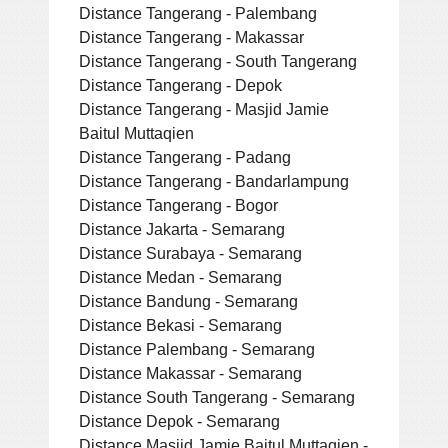
Distance Tangerang - Palembang
Distance Tangerang - Makassar
Distance Tangerang - South Tangerang
Distance Tangerang - Depok
Distance Tangerang - Masjid Jamie
Baitul Muttaqien
Distance Tangerang - Padang
Distance Tangerang - Bandarlampung
Distance Tangerang - Bogor
Distance Jakarta - Semarang
Distance Surabaya - Semarang
Distance Medan - Semarang
Distance Bandung - Semarang
Distance Bekasi - Semarang
Distance Palembang - Semarang
Distance Makassar - Semarang
Distance South Tangerang - Semarang
Distance Depok - Semarang
Distance Masjid Jamie Baitul Muttaqien -