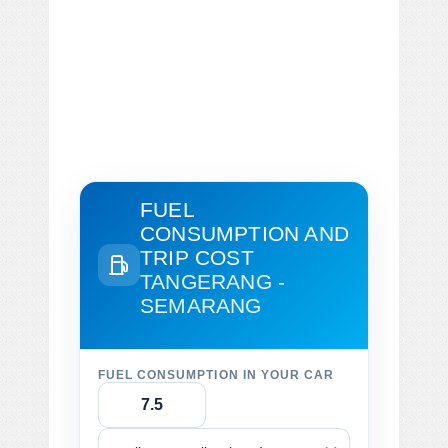
FUEL
CONSUMPTION AND
TRIP COST
TANGERANG -
SEMARANG
FUEL CONSUMPTION IN YOUR CAR