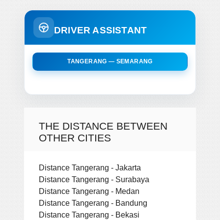
DRIVER ASSISTANT
TANGERANG — SEMARANG
THE DISTANCE BETWEEN
OTHER CITIES
Distance Tangerang - Jakarta
Distance Tangerang - Surabaya
Distance Tangerang - Medan
Distance Tangerang - Bandung
Distance Tangerang - Bekasi