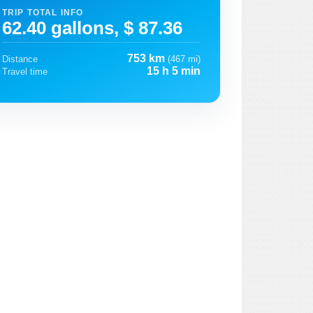
TRIP TOTAL INFO
62.40 gallons, $ 87.36
753 km
Distance
(467 mi)
15 h 5 min
Travel time