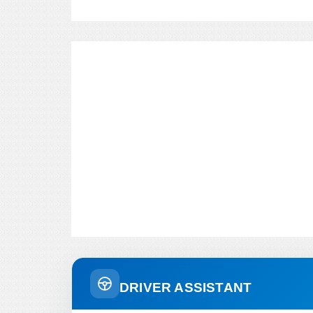
DRIVER ASSISTANT