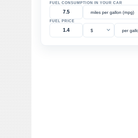
FUEL CONSUMPTION IN YOUR CAR
miles per gallon (mpg)
FUEL PRICE
$
per gall