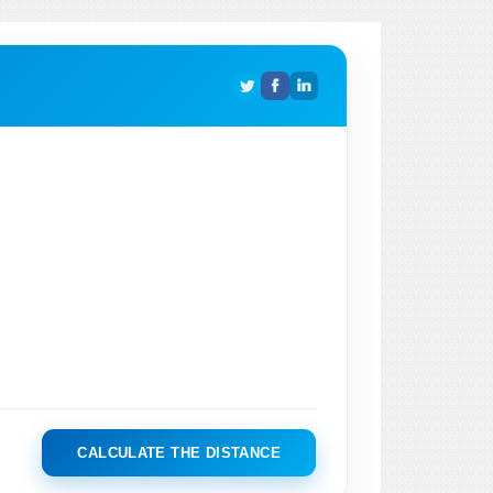
CALCULATE THE DISTANCE