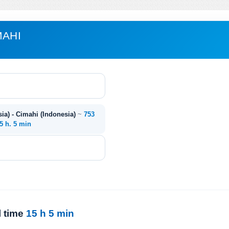
MAHI
ia) - Cimahi (Indonesia)
~
753
5 h. 5 min
l time
15 h 5 min