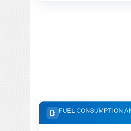
FUEL CONSUMPTION A