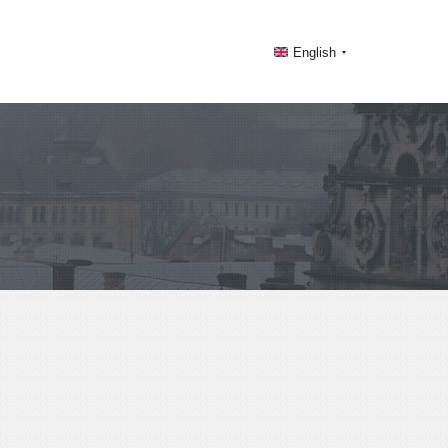
English