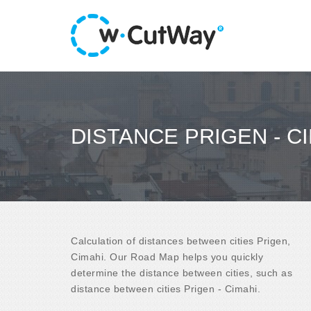
DISTANCE PRIGEN - C
Calculation of distances between cities Prigen,
Cimahi. Our Road Map helps you quickly
determine the distance between cities, such as
distance between cities Prigen - Cimahi.