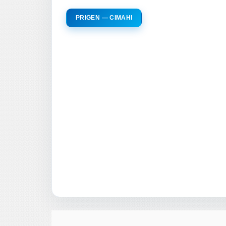
PRIGEN — CIMAHI