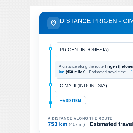
DISTANCE PRIGEN - CI
A distance along the route
Prigen (Indones
km
(468 miles)
. Estimated travel time ~
1
ADD ITEM
A DISTANCE ALONG THE ROUTE
753 km
· Estimated trave
(467 mi)