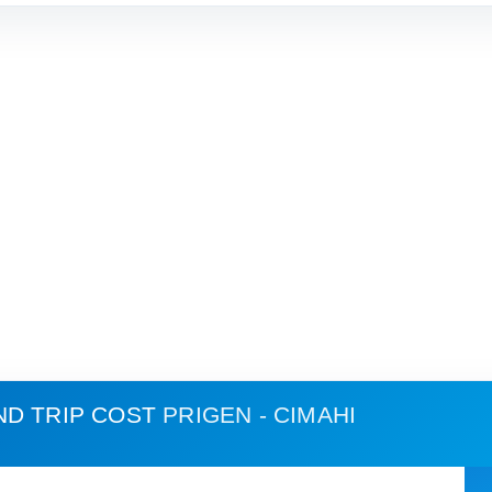
ND TRIP COST
PRIGEN - CIMAHI