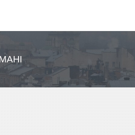
IMAHI