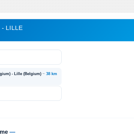
- LILLE
ium) - Lille (Belgium)
~
38 km
time
—