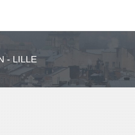
- LILLE