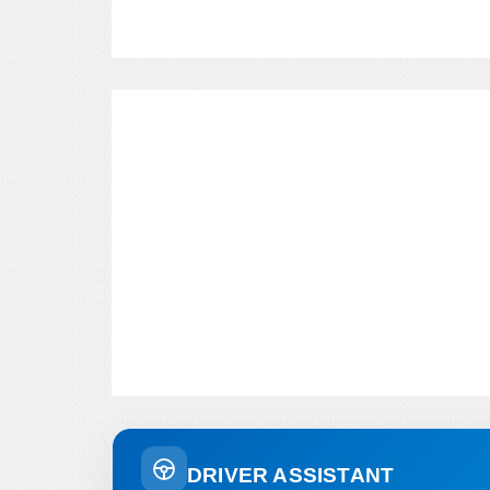
DRIVER ASSISTANT