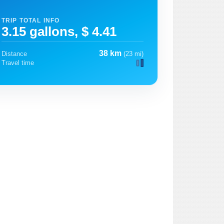
TRIP TOTAL INFO
3.15 gallons, $ 4.41
38 km
Distance
(23 mi)
Travel time