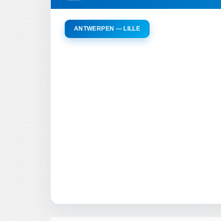
ANTWERPEN — LILLE