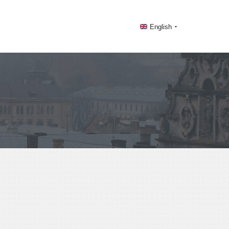
English