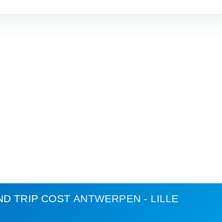
ND TRIP COST
ANTWERPEN - LILLE