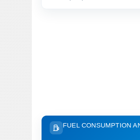
FUEL CONSUMPTION A