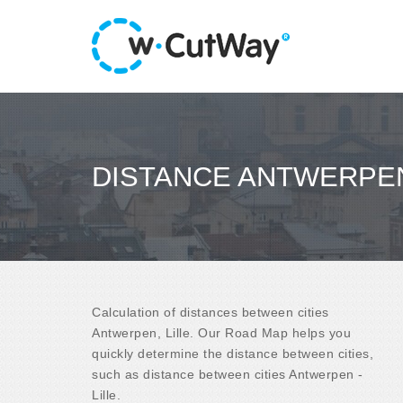
DISTANCE ANTWERPEN 
Calculation of distances between cities
Antwerpen, Lille. Our Road Map helps you
quickly determine the distance between cities,
such as distance between cities Antwerpen -
Lille.