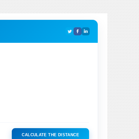
CALCULATE THE DISTANCE