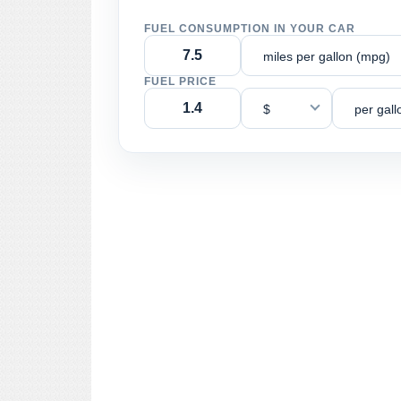
FUEL CONSUMPTION IN YOUR CAR
miles per gallon (mpg)
FUEL PRICE
$
per gall