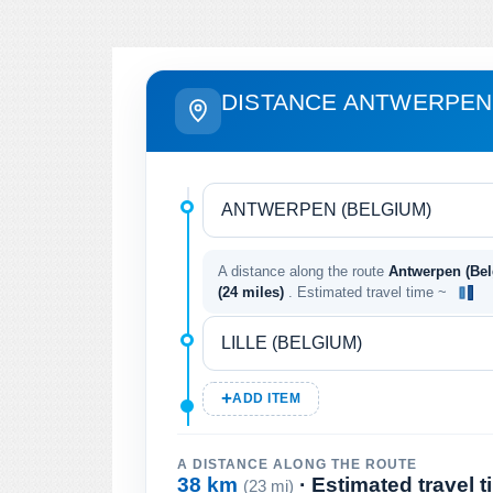
DISTANCE ANTWERPEN 
A distance along the route
Antwerpen (Belg
(24 miles)
. Estimated travel time ~
ADD ITEM
A DISTANCE ALONG THE ROUTE
38 km
· Estimated travel 
(23 mi)