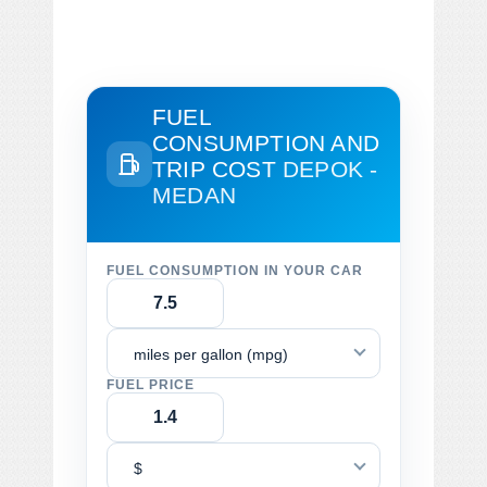
FUEL
CONSUMPTION AND
TRIP COST
DEPOK -
MEDAN
FUEL CONSUMPTION IN YOUR CAR
miles per gallon (mpg)
FUEL PRICE
$