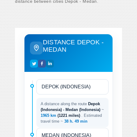
distance between cities Depok - Medan.
DISTANCE DEPOK -
MEDAN
A distance along the route
Depok
(Indonesia) - Medan (Indonesia)
~
1965 km
(1221 miles)
. Estimated
travel time ~
38 h. 49 min