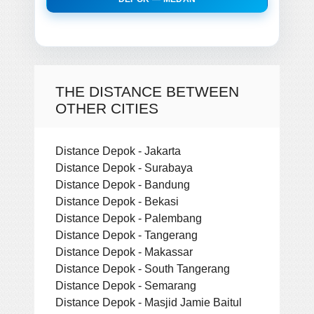
THE DISTANCE BETWEEN
OTHER CITIES
Distance Depok - Jakarta
Distance Depok - Surabaya
Distance Depok - Bandung
Distance Depok - Bekasi
Distance Depok - Palembang
Distance Depok - Tangerang
Distance Depok - Makassar
Distance Depok - South Tangerang
Distance Depok - Semarang
Distance Depok - Masjid Jamie Baitul