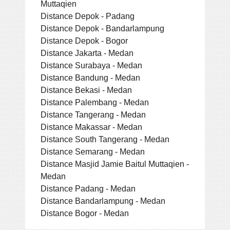
Muttaqien
Distance Depok - Padang
Distance Depok - Bandarlampung
Distance Depok - Bogor
Distance Jakarta - Medan
Distance Surabaya - Medan
Distance Bandung - Medan
Distance Bekasi - Medan
Distance Palembang - Medan
Distance Tangerang - Medan
Distance Makassar - Medan
Distance South Tangerang - Medan
Distance Semarang - Medan
Distance Masjid Jamie Baitul Muttaqien -
Medan
Distance Padang - Medan
Distance Bandarlampung - Medan
Distance Bogor - Medan