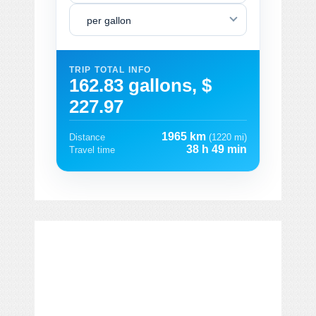
per gallon
TRIP TOTAL INFO
162.83 gallons, $
227.97
1965 km
Distance
(1220 mi)
38 h 49 min
Travel time