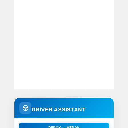
DRIVER ASSISTANT
DEPOK — MEDAN