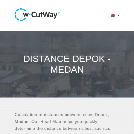
DISTANCE DEPOK -
MEDAN
Calculation of distances between cities Depok,
Medan. Our Road Map helps you quickly
determine the distance between cities, such as