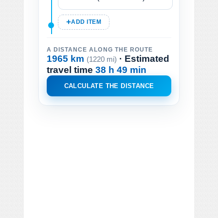
ADD ITEM
A DISTANCE ALONG THE ROUTE
1965 km
· Estimated
(1220 mi)
travel time
38 h 49 min
CALCULATE THE DISTANCE