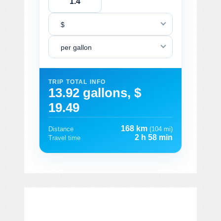
$
per gallon
TRIP TOTAL INFO
13.92 gallons, $
19.49
168 km
Distance
(104 mi)
2 h 58 min
Travel time