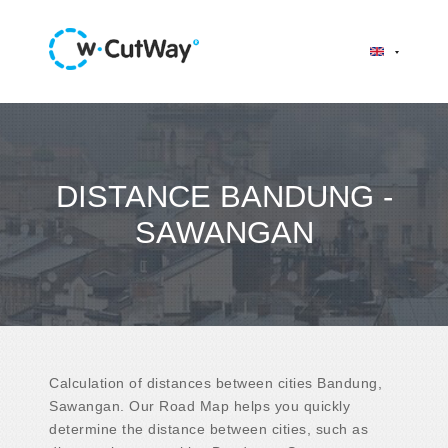
DISTANCE BANDUNG -
SAWANGAN
Calculation of distances between cities Bandung,
Sawangan. Our Road Map helps you quickly
determine the distance between cities, such as