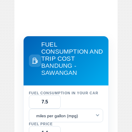
FUEL
CONSUMPTION AND
TRIP COST
BANDUNG -
SAWANGAN
FUEL CONSUMPTION IN YOUR CAR
miles per gallon (mpg)
FUEL PRICE