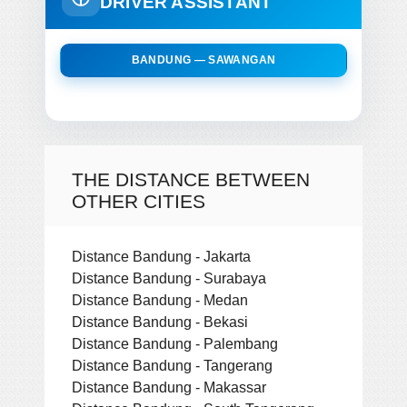
DRIVER ASSISTANT
BANDUNG — SAWANGAN
THE DISTANCE BETWEEN
OTHER CITIES
Distance Bandung - Jakarta
Distance Bandung - Surabaya
Distance Bandung - Medan
Distance Bandung - Bekasi
Distance Bandung - Palembang
Distance Bandung - Tangerang
Distance Bandung - Makassar