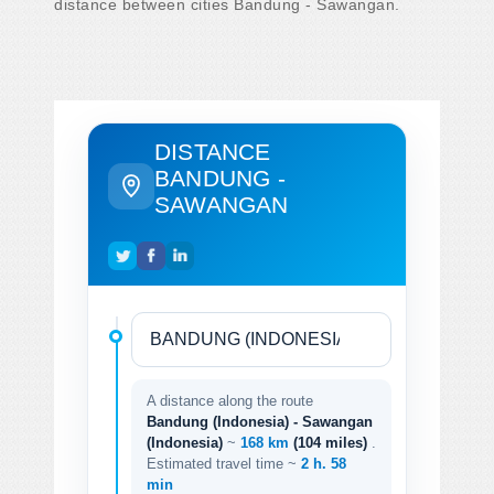
distance between cities Bandung - Sawangan.
DISTANCE
BANDUNG -
SAWANGAN
A distance along the route
Bandung (Indonesia) - Sawangan
(Indonesia)
~
168 km
(104 miles)
.
Estimated travel time ~
2 h. 58
min