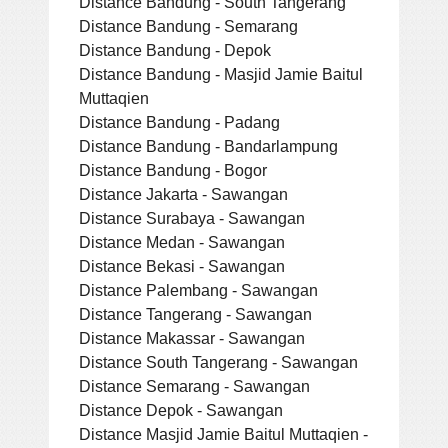
Distance Bandung - South Tangerang
Distance Bandung - Semarang
Distance Bandung - Depok
Distance Bandung - Masjid Jamie Baitul
Muttaqien
Distance Bandung - Padang
Distance Bandung - Bandarlampung
Distance Bandung - Bogor
Distance Jakarta - Sawangan
Distance Surabaya - Sawangan
Distance Medan - Sawangan
Distance Bekasi - Sawangan
Distance Palembang - Sawangan
Distance Tangerang - Sawangan
Distance Makassar - Sawangan
Distance South Tangerang - Sawangan
Distance Semarang - Sawangan
Distance Depok - Sawangan
Distance Masjid Jamie Baitul Muttaqien -