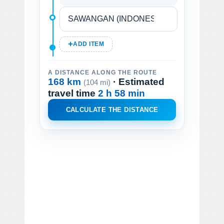
ADD ITEM
A DISTANCE ALONG THE ROUTE
168 km
· Estimated
(104 mi)
travel time
2 h 58 min
CALCULATE THE DISTANCE