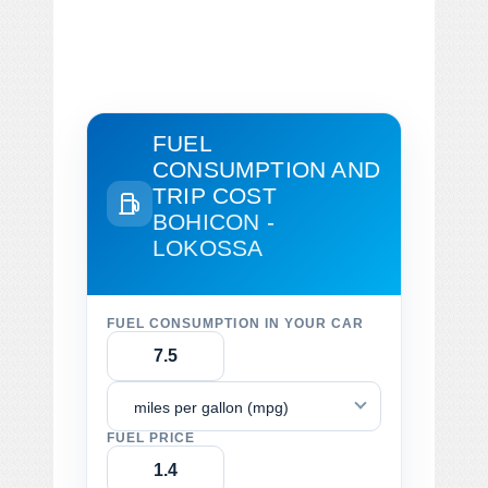
FUEL
CONSUMPTION AND
TRIP COST
BOHICON -
LOKOSSA
FUEL CONSUMPTION IN YOUR CAR
miles per gallon (mpg)
FUEL PRICE