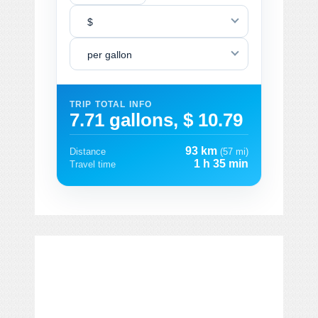
$
per gallon
TRIP TOTAL INFO
7.71 gallons, $ 10.79
93 km
Distance
(57 mi)
1 h 35 min
Travel time