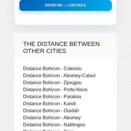
BOHICON — LOKOSSA
THE DISTANCE BETWEEN
OTHER CITIES
Distance Bohicon - Cotonou
Distance Bohicon - Abomey-Calavi
Distance Bohicon - Djougou
Distance Bohicon - Porto-Novo
Distance Bohicon - Parakou
Distance Bohicon - Kandi
Distance Bohicon - Ouidah
Distance Bohicon - Abomey
Distance Bohicon - Natitingou