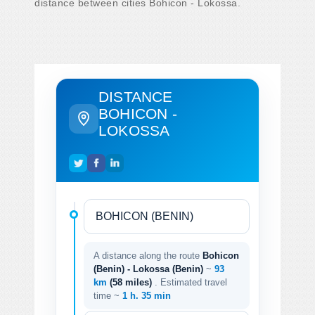
distance between cities Bohicon - Lokossa.
DISTANCE
BOHICON -
LOKOSSA
A distance along the route
Bohicon
(Benin) - Lokossa (Benin)
~
93
km
(58 miles)
. Estimated travel
time ~
1 h. 35 min