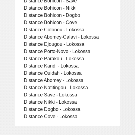
Distance Bohicon - Save
Distance Bohicon - Nikki
Distance Bohicon - Dogbo
Distance Bohicon - Cove
Distance Cotonou - Lokossa
Distance Abomey-Calavi - Lokossa
Distance Djougou - Lokossa
Distance Porto-Novo - Lokossa
Distance Parakou - Lokossa
Distance Kandi - Lokossa
Distance Ouidah - Lokossa
Distance Abomey - Lokossa
Distance Natitingou - Lokossa
Distance Save - Lokossa
Distance Nikki - Lokossa
Distance Dogbo - Lokossa
Distance Cove - Lokossa