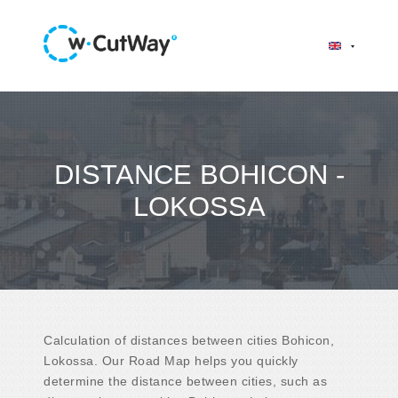
DISTANCE BOHICON -
LOKOSSA
Calculation of distances between cities Bohicon,
Lokossa. Our Road Map helps you quickly
determine the distance between cities, such as