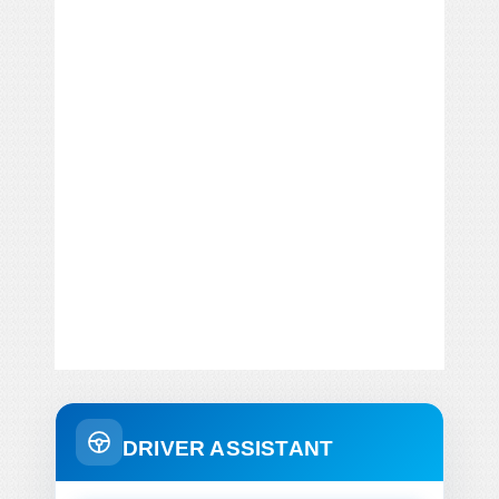
DRIVER ASSISTANT