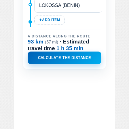
ADD ITEM
A DISTANCE ALONG THE ROUTE
93 km
· Estimated
(57 mi)
travel time
1 h 35 min
CALCULATE THE DISTANCE