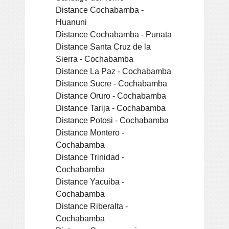
Distance Cochabamba -
Huanuni
Distance Cochabamba - Punata
Distance Santa Cruz de la
Sierra - Cochabamba
Distance La Paz - Cochabamba
Distance Sucre - Cochabamba
Distance Oruro - Cochabamba
Distance Tarija - Cochabamba
Distance Potosi - Cochabamba
Distance Montero -
Cochabamba
Distance Trinidad -
Cochabamba
Distance Yacuiba -
Cochabamba
Distance Riberalta -
Cochabamba