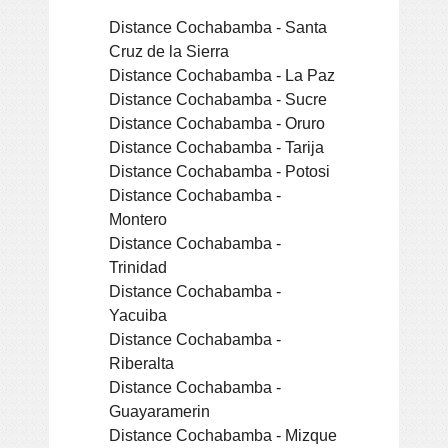
Distance Cochabamba - Santa
Cruz de la Sierra
Distance Cochabamba - La Paz
Distance Cochabamba - Sucre
Distance Cochabamba - Oruro
Distance Cochabamba - Tarija
Distance Cochabamba - Potosi
Distance Cochabamba -
Montero
Distance Cochabamba -
Trinidad
Distance Cochabamba -
Yacuiba
Distance Cochabamba -
Riberalta
Distance Cochabamba -
Guayaramerin
Distance Cochabamba - Mizque