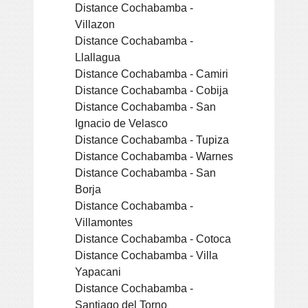
Distance Cochabamba -
Villazon
Distance Cochabamba -
Llallagua
Distance Cochabamba - Camiri
Distance Cochabamba - Cobija
Distance Cochabamba - San
Ignacio de Velasco
Distance Cochabamba - Tupiza
Distance Cochabamba - Warnes
Distance Cochabamba - San
Borja
Distance Cochabamba -
Villamontes
Distance Cochabamba - Cotoca
Distance Cochabamba - Villa
Yapacani
Distance Cochabamba -
Santiago del Torno