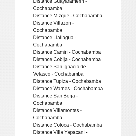
Distance Guayaramerin -
Cochabamba
Distance Mizque - Cochabamba
Distance Villazon -
Cochabamba
Distance Llallagua -
Cochabamba
Distance Camiri - Cochabamba
Distance Cobija - Cochabamba
Distance San Ignacio de
Velasco - Cochabamba
Distance Tupiza - Cochabamba
Distance Warnes - Cochabamba
Distance San Borja -
Cochabamba
Distance Villamontes -
Cochabamba
Distance Cotoca - Cochabamba
Distance Villa Yapacani -