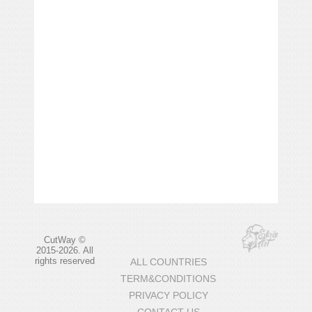
CutWay ©
2015-2026. All
rights reserved
ALL COUNTRIES
TERM&CONDITIONS
PRIVACY POLICY