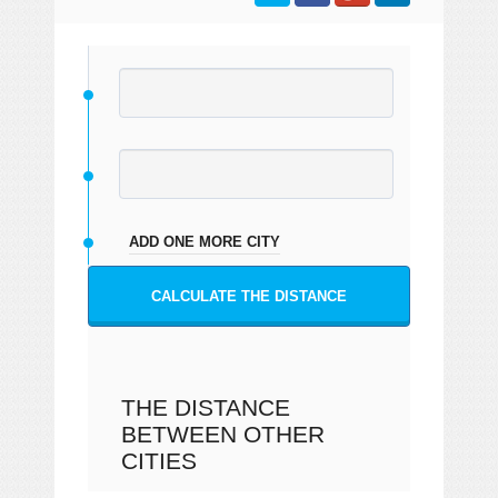
ADD ONE MORE CITY
CALCULATE THE DISTANCE
THE DISTANCE
BETWEEN OTHER
CITIES