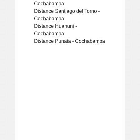
Cochabamba
Distance Santiago del Torno -
Cochabamba
Distance Huanuni -
Cochabamba
Distance Punata - Cochabamba