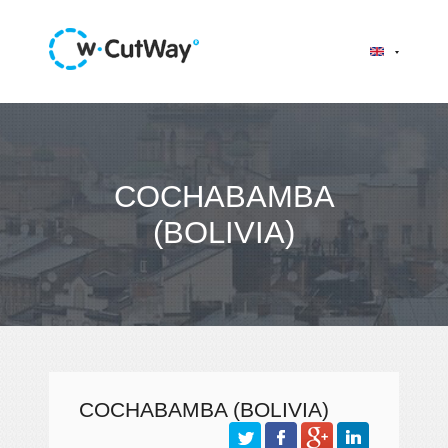
COCHABAMBA
(BOLIVIA)
COCHABAMBA (BOLIVIA)