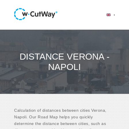
DISTANCE VERONA -
NAPOLI
Calculation of distances between cities Verona,
Napoli. Our Road Map helps you quickly
determine the distance between cities, such as