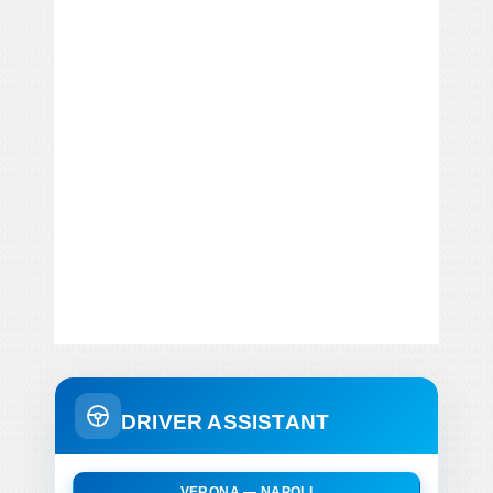
DRIVER ASSISTANT
VERONA — NAPOLI