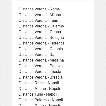
Distance Verona - Rome
Distance Verona - Milano
Distance Verona - Turin
Distance Verona - Palermo
Distance Verona - Genoa
Distance Verona - Bologna
Distance Verona - Florence
Distance Verona - Catania
Distance Verona - Bari
Distance Verona - Messina
Distance Verona - Padova
Distance Verona - Trieste
Distance Verona - Brescia
Distance Rome - Napoli
Distance Milano - Napoli
Distance Turin - Napoli
Distance Palermo - Napoli
Distance Genoa - Napoli