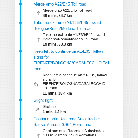
Merge onto A22/E45 Toll road
Merge onto A22/E45 Toll road
49 mins, 84.7 km
Take the exit onto A1/E35/E45 toward
Bologna/Roma/Modena Toll road
Take the exit onto A1/E35/E45 toward
Bologna/Roma/Modena Toll road
19 mins, 33.3 km
Keep left to continue on A1/E35, follow
signs for
FIRENZE/BOLOGNA/CASALECCHIO Toll
road
Keep left to continue on A1/E35, follow
signs for
FIRENZE/BOLOGNA/CASALECCHIO
Toll road
11 mins, 18.4 km
Slight right
Slight right
1 min, 1.3 km
Continue onto Raccordo Autostradale
Sasso Marconi SS64 Porrettana
Continue onto Raccordo Autostradale
Sasso Marconi SS64 Porrettana