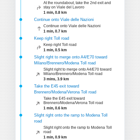
At the roundabout, take the 2nd exit and
stay on Viale del Lavoro
1 min, 0.8 km
Continue onto Viale delle Nazioni
Continue onto Viale delle Nazioni
1 min, 0.7 km
Keep right Toll road
Keep right Toll road
1 min, 0.5 km
Slight right to merge onto A4/E70 toward
Milano/Brennero/Modena Toll road
Slight right to merge onto A4/E70 toward
Milano/Brennero/Modena Toll road
3 mins, 3.9 km
Take the E45 exit toward
Brennero/Modena/Verona Toll road
Take the E45 exit toward
Brennero/Modena/Verona Toll road
1 min, 0.6 km
Slight right onto the ramp to Modena Toll
road
Slight right onto the ramp to Modena Toll
road
1 min, 0.9 km