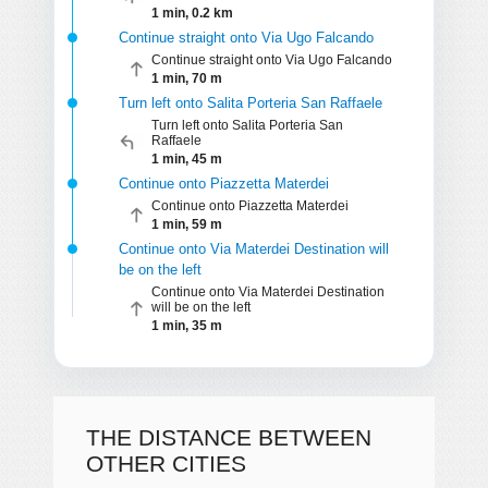
1 min, 0.2 km
Continue straight onto Via Ugo Falcando
Continue straight onto Via Ugo Falcando
1 min, 70 m
Turn left onto Salita Porteria San Raffaele
Turn left onto Salita Porteria San
Raffaele
1 min, 45 m
Continue onto Piazzetta Materdei
Continue onto Piazzetta Materdei
1 min, 59 m
Continue onto Via Materdei Destination will
be on the left
Continue onto Via Materdei Destination
will be on the left
1 min, 35 m
THE DISTANCE BETWEEN
OTHER CITIES