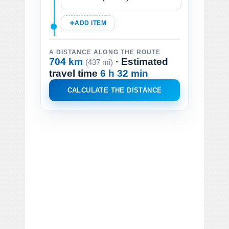
ADD ITEM
A DISTANCE ALONG THE ROUTE
704 km
· Estimated
(437 mi)
travel time
6 h 32 min
CALCULATE THE DISTANCE