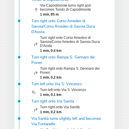
Via Capodimonte turns right and
becomes Tondo di Capodimonte
1 min, 85 m
Turn right onto Corso Amedeo di
Savoia/Corso Amedeo di Savoia Duca
D'Aosta
Turn right onto Corso Amedeo di
Savoia/Corso Amedeo di Savoia Duca
D'Aosta
1 min, 0.4 km
Turn right onto Rampa S. Gennaro dei
Poveri
Turn right onto Rampa S. Gennaro dei
Poveri
1 min, 0.2 km
Turn left onto Via S. Vincenzo
Turn left onto Via S. Vincenzo
1 min, 0.1 km
Turn right onto Via Sanità
Turn right onto Via Sanità
1 min, 0.2 km
Via Sanità turns slightly left and becomes
Via Fontanelle