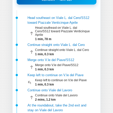
Head southeast on Viale L. dal Cero/SS12
toward Piazzale Venticinque Aprile
Head southeast on Viale L. dal
Cero/SS12 toward Piazzale Venticinque
Aprile
1 min, 78 m
Continue straight onto Viale L. dal Cero
Continue straight onto Viale L. dal Cero
1 min, 0.3 km
Merge onto V.le del Piave/SS12
Merge onto V.le del Piave/SS12
1 min, 0.3 km
Keep left to continue on V.le del Piave
Keep left to continue on V.le del Piave
1 min, 0.3 km
Continue onto Viale del Lavoro
Continue onto Viale del Lavoro
2 mins, 1.2 km
At the roundabout, take the 2nd exit and
stay on Viale del Lavoro