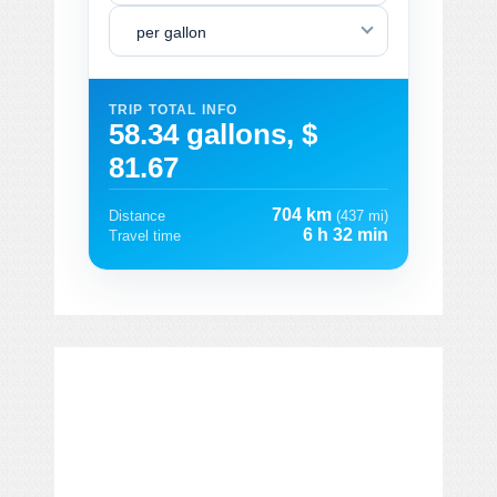
per gallon
TRIP TOTAL INFO
58.34 gallons, $
81.67
704 km
Distance
(437 mi)
6 h 32 min
Travel time