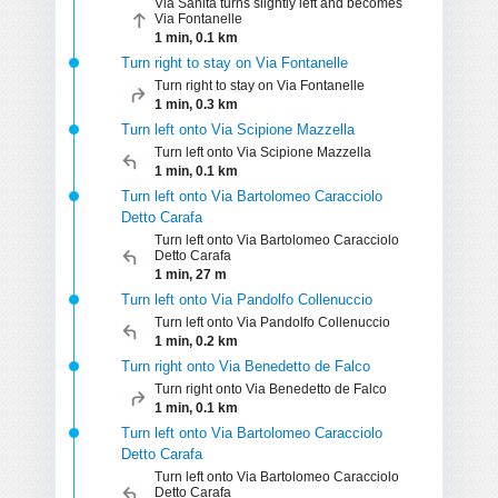
Via Sanità turns slightly left and becomes
Via Fontanelle
1 min, 0.1 km
Turn right to stay on Via Fontanelle
Turn right to stay on Via Fontanelle
1 min, 0.3 km
Turn left onto Via Scipione Mazzella
Turn left onto Via Scipione Mazzella
1 min, 0.1 km
Turn left onto Via Bartolomeo Caracciolo
Detto Carafa
Turn left onto Via Bartolomeo Caracciolo
Detto Carafa
1 min, 27 m
Turn left onto Via Pandolfo Collenuccio
Turn left onto Via Pandolfo Collenuccio
1 min, 0.2 km
Turn right onto Via Benedetto de Falco
Turn right onto Via Benedetto de Falco
1 min, 0.1 km
Turn left onto Via Bartolomeo Caracciolo
Detto Carafa
Turn left onto Via Bartolomeo Caracciolo
Detto Carafa