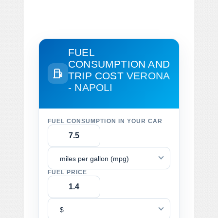
FUEL
CONSUMPTION AND
TRIP COST
VERONA
- NAPOLI
FUEL CONSUMPTION IN YOUR CAR
miles per gallon (mpg)
FUEL PRICE
$