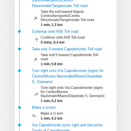
Centro/Aeroporto/Centro
Direzionale/Tangenziale Toll road
Take the exit toward Napoli
Centro/Aeroporto/Centro
Direzionale/Tangenziale Toll road
1 min, 1.3 km
Continue onto A56 Toll road
Continue onto A56 Toll road
5 mins, 6.4 km
Take exit 5 toward Capodimonte Toll road
Take exit 5 toward Capodimonte Toll
road
1 min, 0.8 km
Turn right onto Via Capodimonte (signs for
Centro/Museo Nazionale/Miano/Ospedale
S. Gennaro)
Turn right onto Via Capodimonte (signs
for Centro/Museo
Nazionale/Miano/Ospedale S. Gennaro)
1 min, 0.2 km
Make a U-turn
Make a U-turn
1 min, 0.2 km
Via Capodimonte turns right and becomes
Tondo di Capodimonte