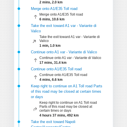
2 mins, 2.0 km
Merge onto A1/E35 Toll road
Merge onto A1/E35 Toll road
6 mins, 10.6 km
Take the exit toward A1 var - Variante di
Valico
Take the exit toward A1 var - Variante di
Valico
1 min, 1.0 km
Continue onto A1 var - Variante di Valico
Continue onto A1 var - Variante di Valico
17 mins, 31.4 km
Continue onto A1/E35 Toll road
Continue onto A1/E35 Toll road
4 mins, 6.6 km
Keep right to continue on A1 Toll road Parts
of this road may be closed at certain times
or days
Keep right to continue on A1 Toll road
Parts of this road may be closed at
certain times or days
4 hours 37 mins, 492 km
Take the exit toward Napoli