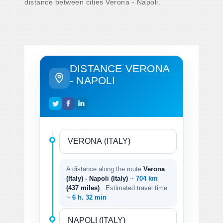
distance between cities Verona - Napoli.
DISTANCE VERONA
- NAPOLI
A distance along the route
Verona
(Italy) - Napoli (Italy)
~
704 km
(437 miles)
. Estimated travel time
~
6 h. 32 min