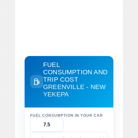
FUEL
CONSUMPTION AND
TRIP COST
GREENVILLE - NEW
YEKEPA
FUEL CONSUMPTION IN YOUR CAR