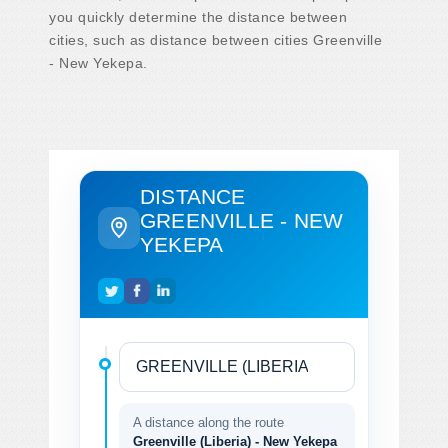
you quickly determine the distance between
cities, such as distance between cities Greenville
- New Yekepa.
DISTANCE
GREENVILLE - NEW
YEKEPA
A distance along the route
Greenville (Liberia) - New Yekepa