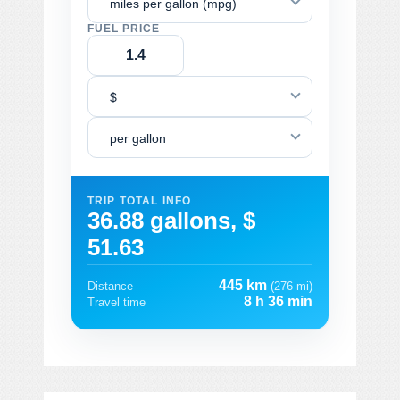
miles per gallon (mpg)
FUEL PRICE
$
per gallon
TRIP TOTAL INFO
36.88 gallons, $
51.63
445 km
Distance
(276 mi)
8 h 36 min
Travel time