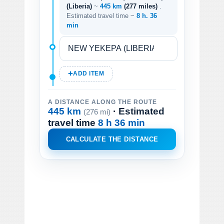
(Liberia)
~
445 km
(277 miles)
.
Estimated travel time ~
8 h. 36
min
ADD ITEM
A DISTANCE ALONG THE ROUTE
445 km
· Estimated
(276 mi)
travel time
8 h 36 min
CALCULATE THE DISTANCE