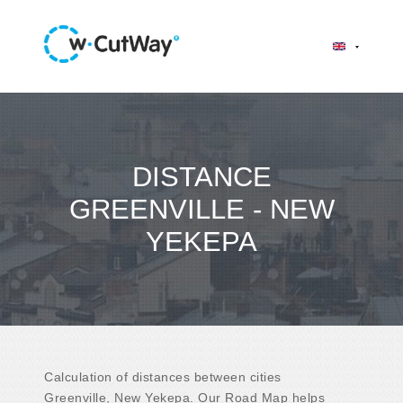
DISTANCE
GREENVILLE - NEW
YEKEPA
Calculation of distances between cities
Greenville, New Yekepa. Our Road Map helps