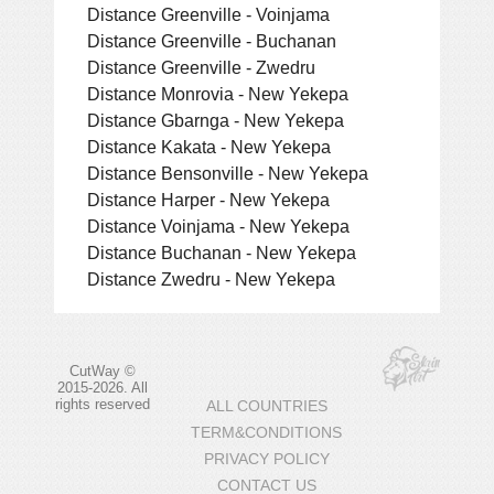
Distance Greenville - Voinjama
Distance Greenville - Buchanan
Distance Greenville - Zwedru
Distance Monrovia - New Yekepa
Distance Gbarnga - New Yekepa
Distance Kakata - New Yekepa
Distance Bensonville - New Yekepa
Distance Harper - New Yekepa
Distance Voinjama - New Yekepa
Distance Buchanan - New Yekepa
Distance Zwedru - New Yekepa
CutWay ©
2015-2026. All
rights reserved
ALL COUNTRIES
TERM&CONDITIONS
PRIVACY POLICY
CONTACT US