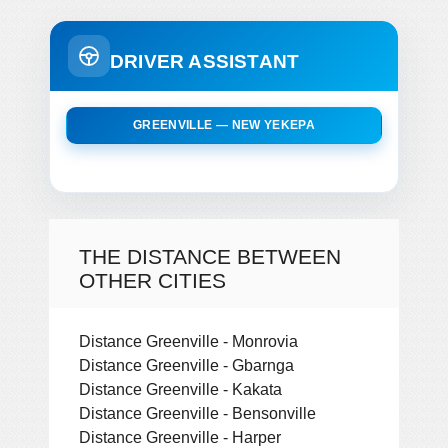
DRIVER ASSISTANT
GREENVILLE — NEW YEKEPA
THE DISTANCE BETWEEN
OTHER CITIES
Distance Greenville - Monrovia
Distance Greenville - Gbarnga
Distance Greenville - Kakata
Distance Greenville - Bensonville
Distance Greenville - Harper