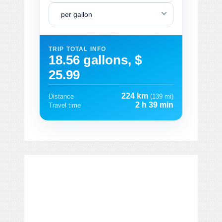
per gallon
TRIP TOTAL INFO
18.56 gallons, $
25.99
224 km
Distance
(139 mi)
2 h 39 min
Travel time