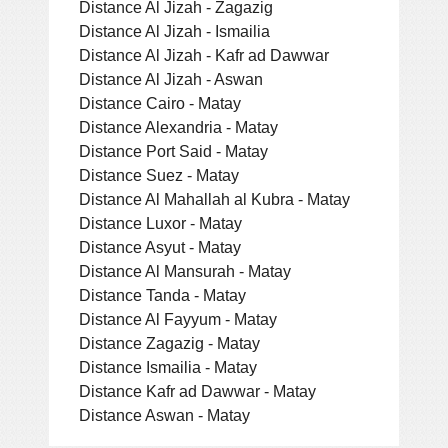
Distance Al Jizah - Zagazig
Distance Al Jizah - Ismailia
Distance Al Jizah - Kafr ad Dawwar
Distance Al Jizah - Aswan
Distance Cairo - Matay
Distance Alexandria - Matay
Distance Port Said - Matay
Distance Suez - Matay
Distance Al Mahallah al Kubra - Matay
Distance Luxor - Matay
Distance Asyut - Matay
Distance Al Mansurah - Matay
Distance Tanda - Matay
Distance Al Fayyum - Matay
Distance Zagazig - Matay
Distance Ismailia - Matay
Distance Kafr ad Dawwar - Matay
Distance Aswan - Matay