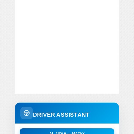
DRIVER ASSISTANT
AL JIZAH — MATAY