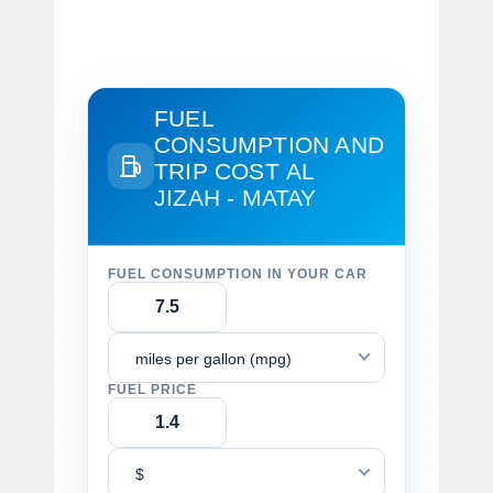
FUEL
CONSUMPTION AND
TRIP COST
AL
JIZAH - MATAY
FUEL CONSUMPTION IN YOUR CAR
miles per gallon (mpg)
FUEL PRICE
$