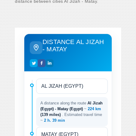
distance between cities Al Jizah - Matay.
DISTANCE AL JIZAH
- MATAY
A distance along the route
Al Jizah
(Egypt) - Matay (Egypt)
~
224 km
(139 miles)
. Estimated travel time
~
2 h. 39 min