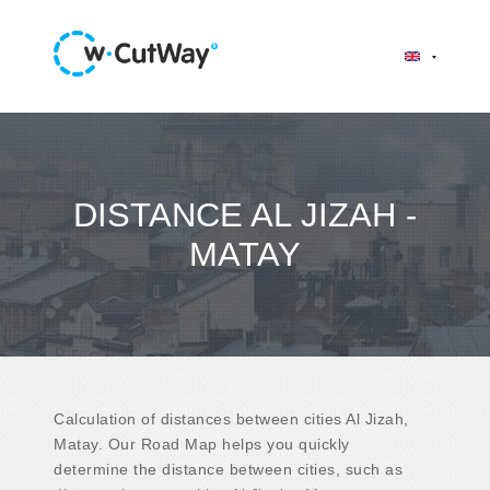
DISTANCE AL JIZAH -
MATAY
Calculation of distances between cities Al Jizah,
Matay. Our Road Map helps you quickly
determine the distance between cities, such as