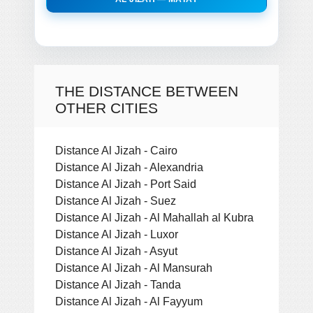
THE DISTANCE BETWEEN
OTHER CITIES
Distance Al Jizah - Cairo
Distance Al Jizah - Alexandria
Distance Al Jizah - Port Said
Distance Al Jizah - Suez
Distance Al Jizah - Al Mahallah al Kubra
Distance Al Jizah - Luxor
Distance Al Jizah - Asyut
Distance Al Jizah - Al Mansurah
Distance Al Jizah - Tanda
Distance Al Jizah - Al Fayyum