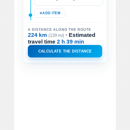
ADD ITEM
A DISTANCE ALONG THE ROUTE
224 km
· Estimated
(139 mi)
travel time
2 h 39 min
CALCULATE THE DISTANCE