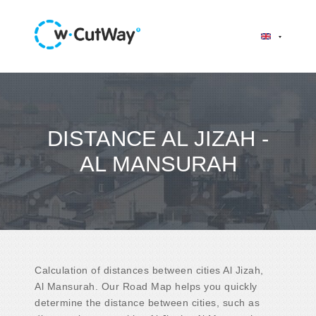
DISTANCE AL JIZAH -
AL MANSURAH
Calculation of distances between cities Al Jizah,
Al Mansurah. Our Road Map helps you quickly
determine the distance between cities, such as