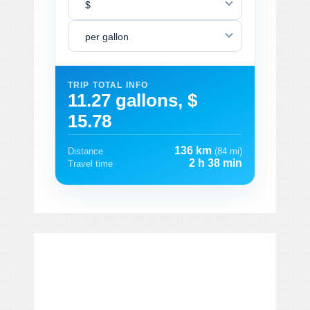
$
per gallon
TRIP TOTAL INFO
11.27 gallons, $
15.78
136 km
Distance
(84 mi)
2 h 38 min
Travel time