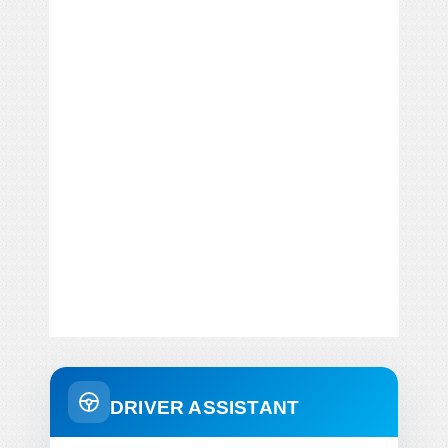
DRIVER ASSISTANT