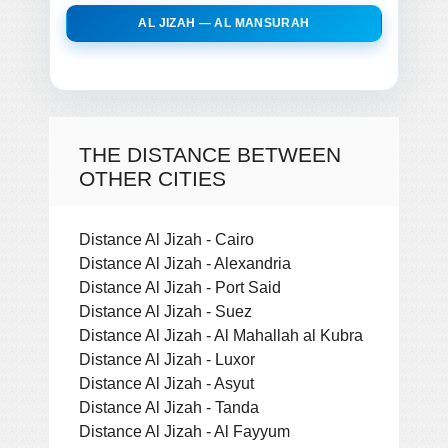
AL JIZAH — AL MANSURAH
THE DISTANCE BETWEEN
OTHER CITIES
Distance Al Jizah - Cairo
Distance Al Jizah - Alexandria
Distance Al Jizah - Port Said
Distance Al Jizah - Suez
Distance Al Jizah - Al Mahallah al Kubra
Distance Al Jizah - Luxor
Distance Al Jizah - Asyut
Distance Al Jizah - Tanda
Distance Al Jizah - Al Fayyum