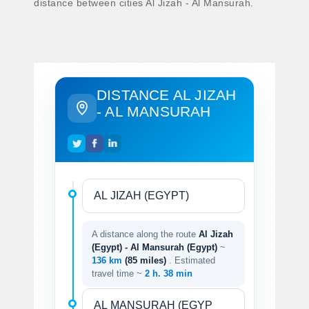
distance between cities Al Jizah - Al Mansurah.
DISTANCE AL JIZAH
- AL MANSURAH
A distance along the route
Al Jizah
(Egypt) - Al Mansurah (Egypt)
~
136 km
(85 miles)
. Estimated
travel time ~
2 h. 38 min