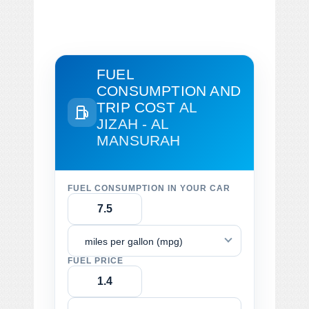
FUEL
CONSUMPTION AND
TRIP COST
AL
JIZAH - AL
MANSURAH
FUEL CONSUMPTION IN YOUR CAR
miles per gallon (mpg)
FUEL PRICE