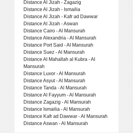
Distance Al Jizah - Zagazig
Distance Al Jizah - Ismailia
Distance Al Jizah - Kafr ad Dawwar
Distance Al Jizah - Aswan
Distance Cairo - Al Mansurah
Distance Alexandria - Al Mansurah
Distance Port Said - Al Mansurah
Distance Suez - Al Mansurah
Distance Al Mahallah al Kubra - Al
Mansurah
Distance Luxor - Al Mansurah
Distance Asyut - Al Mansurah
Distance Tanda - Al Mansurah
Distance Al Fayyum - Al Mansurah
Distance Zagazig - Al Mansurah
Distance Ismailia - Al Mansurah
Distance Kafr ad Dawwar - Al Mansurah
Distance Aswan - Al Mansurah