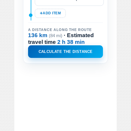
ADD ITEM
A DISTANCE ALONG THE ROUTE
136 km
· Estimated
(84 mi)
travel time
2 h 38 min
CALCULATE THE DISTANCE