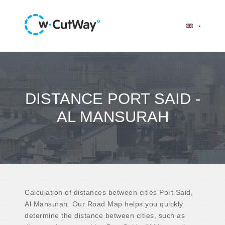
DISTANCE PORT SAID -
AL MANSURAH
Calculation of distances between cities Port Said,
Al Mansurah. Our Road Map helps you quickly
determine the distance between cities, such as