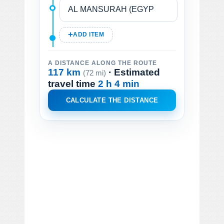
ADD ITEM
A DISTANCE ALONG THE ROUTE
117 km
· Estimated
(72 mi)
travel time
2 h 4 min
CALCULATE THE DISTANCE