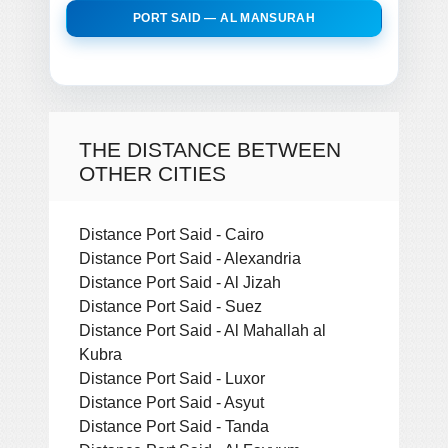
PORT SAID — AL MANSURAH
THE DISTANCE BETWEEN
OTHER CITIES
Distance Port Said - Cairo
Distance Port Said - Alexandria
Distance Port Said - Al Jizah
Distance Port Said - Suez
Distance Port Said - Al Mahallah al
Kubra
Distance Port Said - Luxor
Distance Port Said - Asyut
Distance Port Said - Tanda