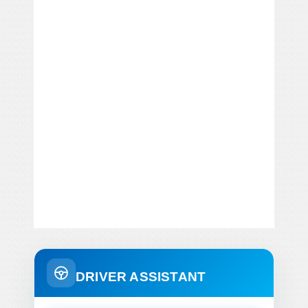
DRIVER ASSISTANT