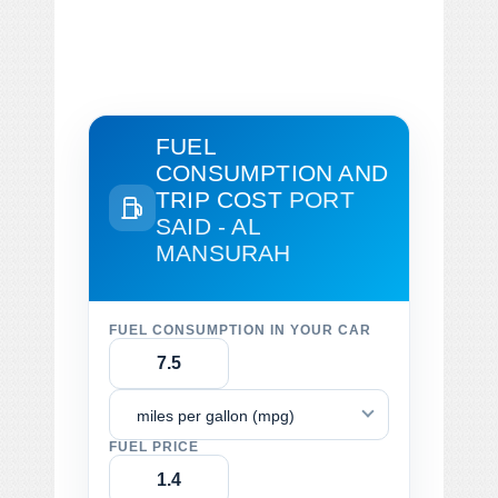
FUEL
CONSUMPTION AND
TRIP COST
PORT
SAID - AL
MANSURAH
FUEL CONSUMPTION IN YOUR CAR
miles per gallon (mpg)
FUEL PRICE