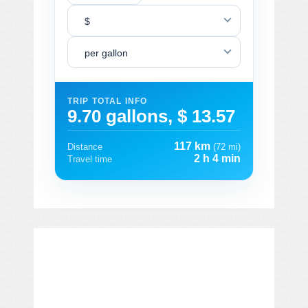
$
per gallon
TRIP TOTAL INFO
9.70 gallons, $ 13.57
117 km
Distance
(72 mi)
2 h 4 min
Travel time