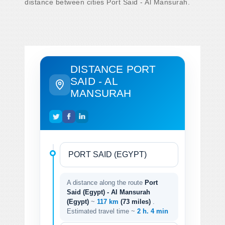
distance between cities Port Said - Al Mansurah.
DISTANCE PORT
SAID - AL
MANSURAH
A distance along the route
Port
Said (Egypt) - Al Mansurah
(Egypt)
~
117 km
(73 miles)
.
Estimated travel time ~
2 h. 4 min