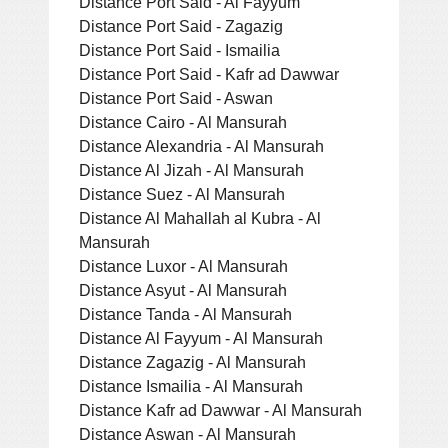
Distance Port Said - Al Fayyum
Distance Port Said - Zagazig
Distance Port Said - Ismailia
Distance Port Said - Kafr ad Dawwar
Distance Port Said - Aswan
Distance Cairo - Al Mansurah
Distance Alexandria - Al Mansurah
Distance Al Jizah - Al Mansurah
Distance Suez - Al Mansurah
Distance Al Mahallah al Kubra - Al
Mansurah
Distance Luxor - Al Mansurah
Distance Asyut - Al Mansurah
Distance Tanda - Al Mansurah
Distance Al Fayyum - Al Mansurah
Distance Zagazig - Al Mansurah
Distance Ismailia - Al Mansurah
Distance Kafr ad Dawwar - Al Mansurah
Distance Aswan - Al Mansurah