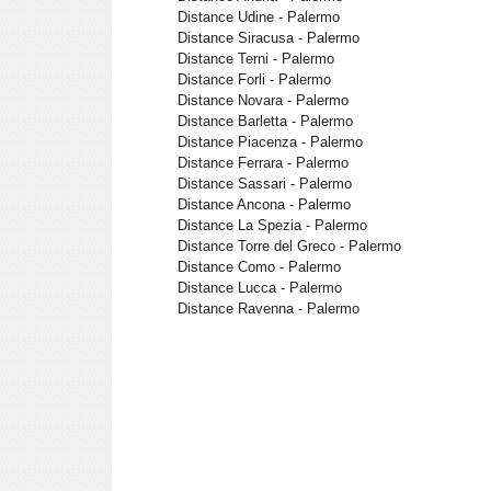
Distance Udine - Palermo
Distance Siracusa - Palermo
Distance Terni - Palermo
Distance Forli - Palermo
Distance Novara - Palermo
Distance Barletta - Palermo
Distance Piacenza - Palermo
Distance Ferrara - Palermo
Distance Sassari - Palermo
Distance Ancona - Palermo
Distance La Spezia - Palermo
Distance Torre del Greco - Palermo
Distance Como - Palermo
Distance Lucca - Palermo
Distance Ravenna - Palermo