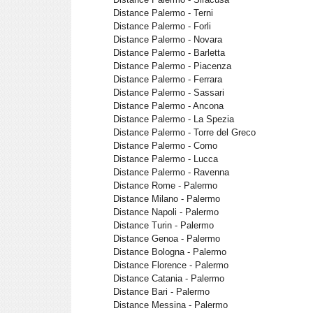
Distance Palermo - Terni
Distance Palermo - Forli
Distance Palermo - Novara
Distance Palermo - Barletta
Distance Palermo - Piacenza
Distance Palermo - Ferrara
Distance Palermo - Sassari
Distance Palermo - Ancona
Distance Palermo - La Spezia
Distance Palermo - Torre del Greco
Distance Palermo - Como
Distance Palermo - Lucca
Distance Palermo - Ravenna
Distance Rome - Palermo
Distance Milano - Palermo
Distance Napoli - Palermo
Distance Turin - Palermo
Distance Genoa - Palermo
Distance Bologna - Palermo
Distance Florence - Palermo
Distance Catania - Palermo
Distance Bari - Palermo
Distance Messina - Palermo