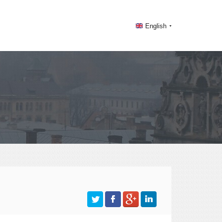
English