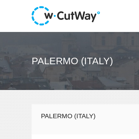
PALERMO (ITALY)
PALERMO (ITALY)