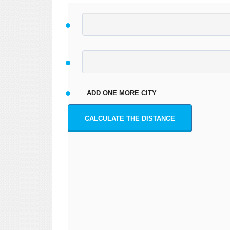
ADD ONE MORE CITY
CALCULATE THE DISTANCE