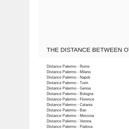
THE DISTANCE BETWEEN O
Distance Palermo - Rome
Distance Palermo - Milano
Distance Palermo - Napoli
Distance Palermo - Turin
Distance Palermo - Genoa
Distance Palermo - Bologna
Distance Palermo - Florence
Distance Palermo - Catania
Distance Palermo - Bari
Distance Palermo - Messina
Distance Palermo - Verona
Distance Palermo - Padova