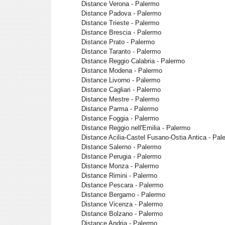
Distance Verona - Palermo
Distance Padova - Palermo
Distance Trieste - Palermo
Distance Brescia - Palermo
Distance Prato - Palermo
Distance Taranto - Palermo
Distance Reggio Calabria - Palermo
Distance Modena - Palermo
Distance Livorno - Palermo
Distance Cagliari - Palermo
Distance Mestre - Palermo
Distance Parma - Palermo
Distance Foggia - Palermo
Distance Reggio nell'Emilia - Palermo
Distance Acilia-Castel Fusano-Ostia Antica - Pal
Distance Salerno - Palermo
Distance Perugia - Palermo
Distance Monza - Palermo
Distance Rimini - Palermo
Distance Pescara - Palermo
Distance Bergamo - Palermo
Distance Vicenza - Palermo
Distance Bolzano - Palermo
Distance Andria - Palermo