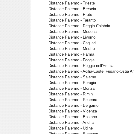
Distance Palermo - Trieste
Distance Palermo - Brescia
Distance Palermo - Prato
Distance Palermo - Taranto
Distance Palermo - Reggio Calabria
Distance Palermo - Modena
Distance Palermo - Livorno
Distance Palermo - Cagliari
Distance Palermo - Mestre
Distance Palermo - Parma
Distance Palermo - Foggia
Distance Palermo - Reggio nell'Emilia
Distance Palermo - Acilia-Castel Fusano-Ostia An
Distance Palermo - Salerno
Distance Palermo - Perugia
Distance Palermo - Monza
Distance Palermo - Rimini
Distance Palermo - Pescara
Distance Palermo - Bergamo
Distance Palermo - Vicenza
Distance Palermo - Bolzano
Distance Palermo - Andria
Distance Palermo - Udine
Distance Palermo - Siracusa