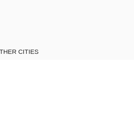
THER CITIES