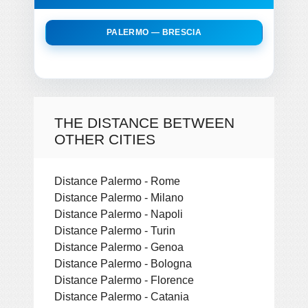
PALERMO — BRESCIA
THE DISTANCE BETWEEN
OTHER CITIES
Distance Palermo - Rome
Distance Palermo - Milano
Distance Palermo - Napoli
Distance Palermo - Turin
Distance Palermo - Genoa
Distance Palermo - Bologna
Distance Palermo - Florence
Distance Palermo - Catania