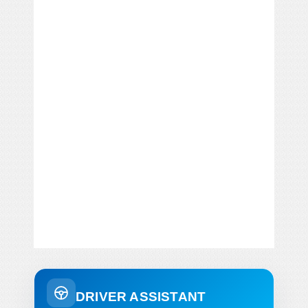
DRIVER ASSISTANT