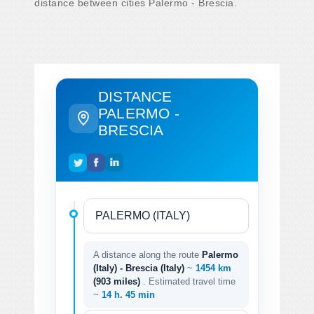
distance between cities Palermo - Brescia.
DISTANCE
PALERMO -
BRESCIA
A distance along the route
Palermo
(Italy) - Brescia (Italy)
~
1454 km
(903 miles)
. Estimated travel time
~
14 h. 45 min