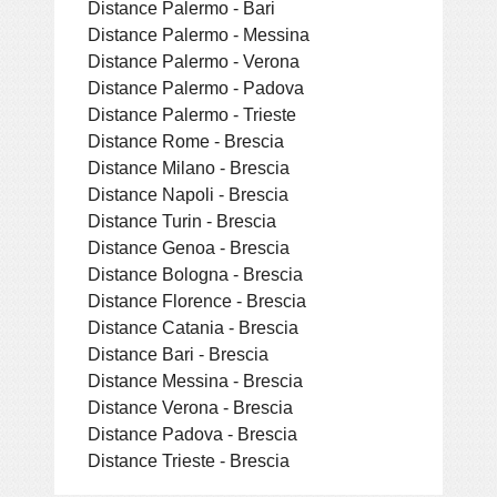
Distance Palermo - Bari
Distance Palermo - Messina
Distance Palermo - Verona
Distance Palermo - Padova
Distance Palermo - Trieste
Distance Rome - Brescia
Distance Milano - Brescia
Distance Napoli - Brescia
Distance Turin - Brescia
Distance Genoa - Brescia
Distance Bologna - Brescia
Distance Florence - Brescia
Distance Catania - Brescia
Distance Bari - Brescia
Distance Messina - Brescia
Distance Verona - Brescia
Distance Padova - Brescia
Distance Trieste - Brescia