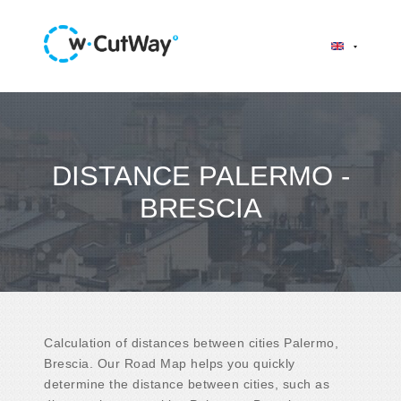
DISTANCE PALERMO -
BRESCIA
Calculation of distances between cities Palermo,
Brescia. Our Road Map helps you quickly
determine the distance between cities, such as