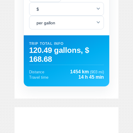
$
per gallon
TRIP TOTAL INFO
120.49 gallons, $
168.68
1454 km
Distance
(903 mi)
14 h 45 min
Travel time