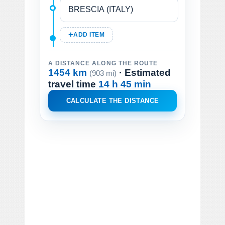
ADD ITEM
A DISTANCE ALONG THE ROUTE
1454 km
· Estimated
(903 mi)
travel time
14 h 45 min
CALCULATE THE DISTANCE