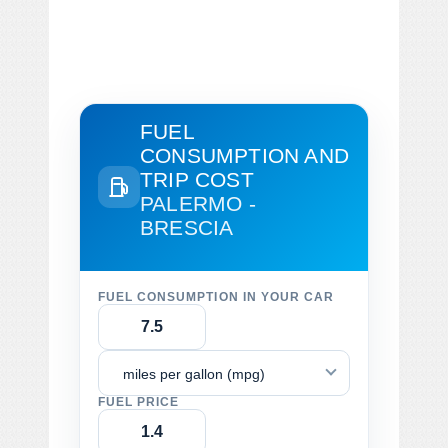
FUEL
CONSUMPTION AND
TRIP COST
PALERMO -
BRESCIA
FUEL CONSUMPTION IN YOUR CAR
miles per gallon (mpg)
FUEL PRICE