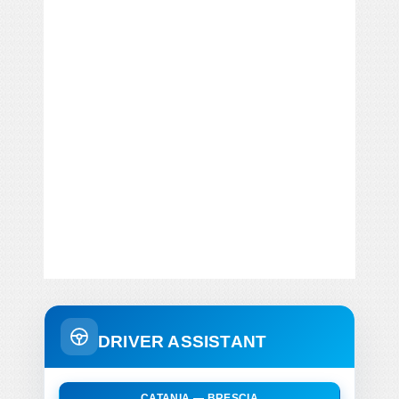
DRIVER ASSISTANT
CATANIA — BRESCIA