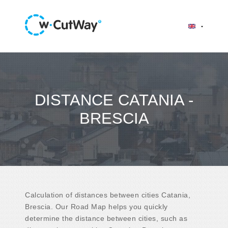
DISTANCE CATANIA -
BRESCIA
Calculation of distances between cities Catania,
Brescia. Our Road Map helps you quickly
determine the distance between cities, such as