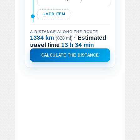
ADD ITEM
A DISTANCE ALONG THE ROUTE
1334 km
· Estimated
(828 mi)
travel time
13 h 34 min
CALCULATE THE DISTANCE