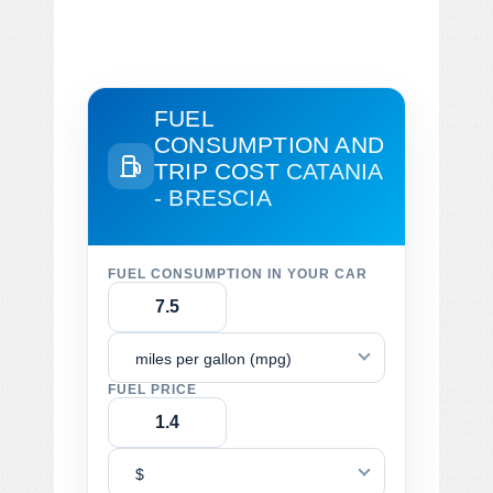
FUEL
CONSUMPTION AND
TRIP COST
CATANIA
- BRESCIA
FUEL CONSUMPTION IN YOUR CAR
miles per gallon (mpg)
FUEL PRICE
$