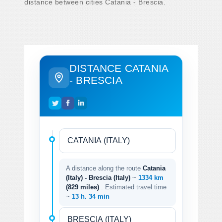
distance between cities Catania - Brescia.
DISTANCE CATANIA
- BRESCIA
A distance along the route
Catania
(Italy) - Brescia (Italy)
~
1334 km
(829 miles)
. Estimated travel time
~
13 h. 34 min