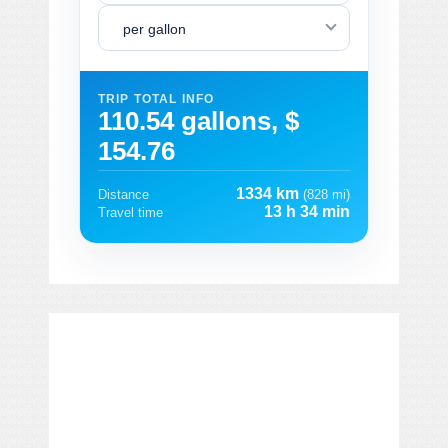
per gallon
TRIP TOTAL INFO
110.54 gallons, $
154.76
1334 km
Distance
(828 mi)
13 h 34 min
Travel time