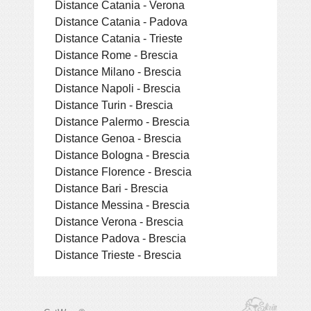
Distance Catania - Verona
Distance Catania - Padova
Distance Catania - Trieste
Distance Rome - Brescia
Distance Milano - Brescia
Distance Napoli - Brescia
Distance Turin - Brescia
Distance Palermo - Brescia
Distance Genoa - Brescia
Distance Bologna - Brescia
Distance Florence - Brescia
Distance Bari - Brescia
Distance Messina - Brescia
Distance Verona - Brescia
Distance Padova - Brescia
Distance Trieste - Brescia