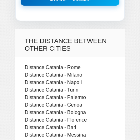
THE DISTANCE BETWEEN
OTHER CITIES
Distance Catania - Rome
Distance Catania - Milano
Distance Catania - Napoli
Distance Catania - Turin
Distance Catania - Palermo
Distance Catania - Genoa
Distance Catania - Bologna
Distance Catania - Florence
Distance Catania - Bari
Distance Catania - Messina