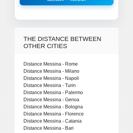
THE DISTANCE BETWEEN
OTHER CITIES
Distance Messina - Rome
Distance Messina - Milano
Distance Messina - Napoli
Distance Messina - Turin
Distance Messina - Palermo
Distance Messina - Genoa
Distance Messina - Bologna
Distance Messina - Florence
Distance Messina - Catania
Distance Messina - Bari