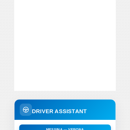
DRIVER ASSISTANT
MESSINA — VERONA