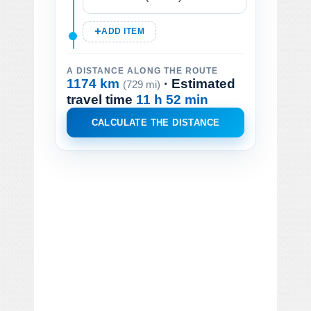
ADD ITEM
A DISTANCE ALONG THE ROUTE
1174 km
· Estimated
(729 mi)
travel time
11 h 52 min
CALCULATE THE DISTANCE