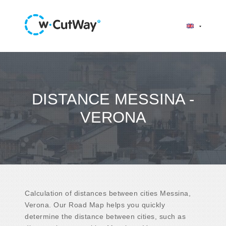
DISTANCE MESSINA -
VERONA
Calculation of distances between cities Messina,
Verona. Our Road Map helps you quickly
determine the distance between cities, such as