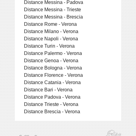
Distance Messina - Padova
Distance Messina - Trieste
Distance Messina - Brescia
Distance Rome - Verona
Distance Milano - Verona
Distance Napoli - Verona
Distance Turin - Verona
Distance Palermo - Verona
Distance Genoa - Verona
Distance Bologna - Verona
Distance Florence - Verona
Distance Catania - Verona
Distance Bari - Verona
Distance Padova - Verona
Distance Trieste - Verona
Distance Brescia - Verona