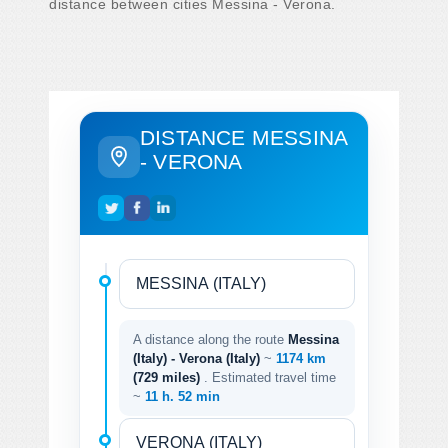
distance between cities Messina - Verona.
DISTANCE MESSINA
- VERONA
A distance along the route
Messina
(Italy) - Verona (Italy)
~
1174 km
(729 miles)
. Estimated travel time
~
11 h. 52 min