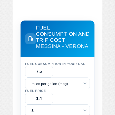
FUEL
CONSUMPTION AND
TRIP COST
MESSINA - VERONA
FUEL CONSUMPTION IN YOUR CAR
miles per gallon (mpg)
FUEL PRICE
$