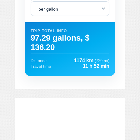
per gallon
TRIP TOTAL INFO
97.29 gallons, $
136.20
1174 km
Distance
(729 mi)
11 h 52 min
Travel time