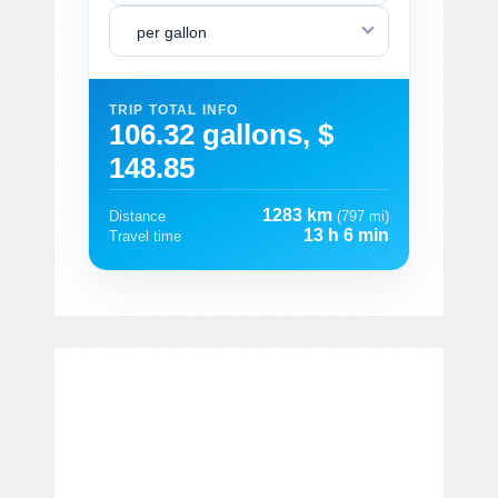
per gallon
TRIP TOTAL INFO
106.32 gallons, $
148.85
1283 km
Distance
(797 mi)
13 h 6 min
Travel time