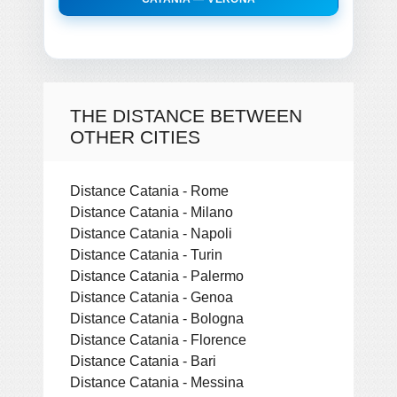
THE DISTANCE BETWEEN
OTHER CITIES
Distance Catania - Rome
Distance Catania - Milano
Distance Catania - Napoli
Distance Catania - Turin
Distance Catania - Palermo
Distance Catania - Genoa
Distance Catania - Bologna
Distance Catania - Florence
Distance Catania - Bari
Distance Catania - Messina