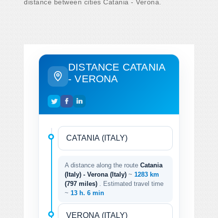
distance between cities Catania - Verona.
DISTANCE CATANIA
- VERONA
A distance along the route
Catania
(Italy) - Verona (Italy)
~
1283 km
(797 miles)
. Estimated travel time
~
13 h. 6 min