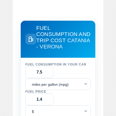
FUEL
CONSUMPTION AND
TRIP COST
CATANIA
- VERONA
FUEL CONSUMPTION IN YOUR CAR
miles per gallon (mpg)
FUEL PRICE
$