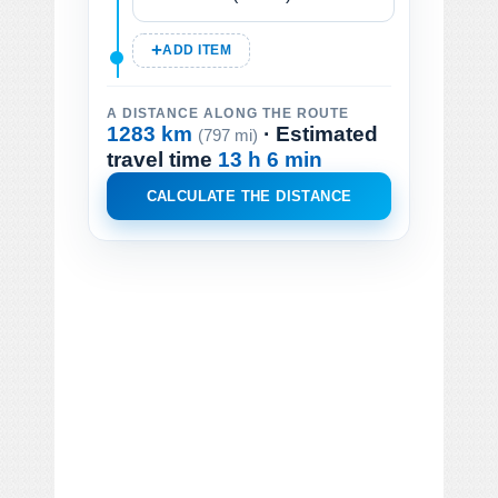
ADD ITEM
A DISTANCE ALONG THE ROUTE
1283 km
· Estimated
(797 mi)
travel time
13 h 6 min
CALCULATE THE DISTANCE