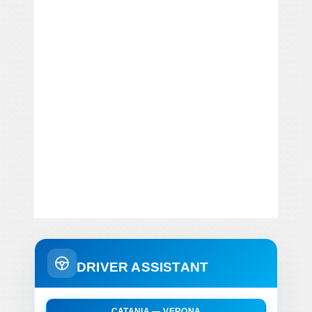
DRIVER ASSISTANT
CATANIA — VERONA