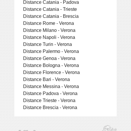
Distance Catania - Padova
Distance Catania - Trieste
Distance Catania - Brescia
Distance Rome - Verona
Distance Milano - Verona
Distance Napoli - Verona
Distance Turin - Verona
Distance Palermo - Verona
Distance Genoa - Verona
Distance Bologna - Verona
Distance Florence - Verona
Distance Bari - Verona
Distance Messina - Verona
Distance Padova - Verona
Distance Trieste - Verona
Distance Brescia - Verona