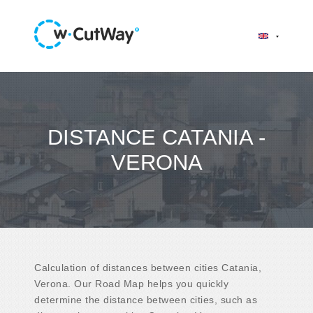
DISTANCE CATANIA -
VERONA
Calculation of distances between cities Catania,
Verona. Our Road Map helps you quickly
determine the distance between cities, such as