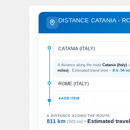
DISTANCE CATANIA - R
A distance along the route
Catania (Italy) 
miles)
. Estimated travel time ~
8 h. 54 m
ADD ITEM
A DISTANCE ALONG THE ROUTE
811 km
· Estimated trave
(503 mi)