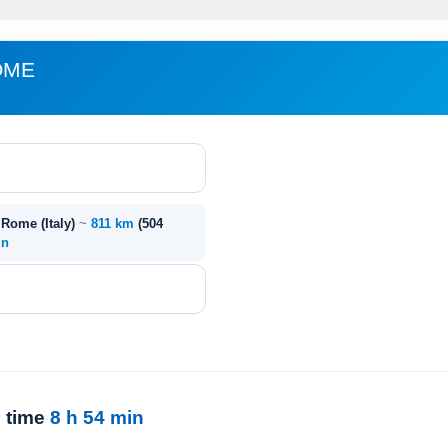
OME
- Rome (Italy)
~
811 km
(504
in
l time
8 h 54 min