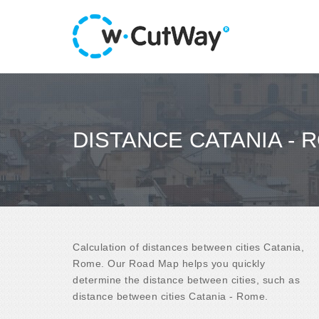
DISTANCE CATANIA - 
Calculation of distances between cities Catania,
Rome. Our Road Map helps you quickly
determine the distance between cities, such as
distance between cities Catania - Rome.