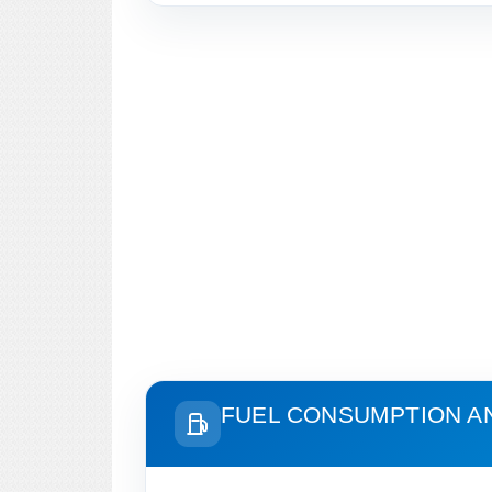
FUEL CONSUMPTION A