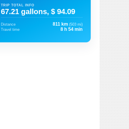
TRIP TOTAL INFO
67.21 gallons, $ 94.09
811 km
Distance
(503 mi)
8 h 54 min
Travel time