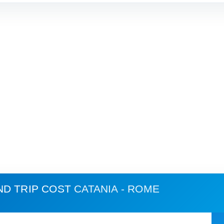
ND TRIP COST
CATANIA - ROME