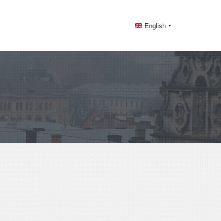
English