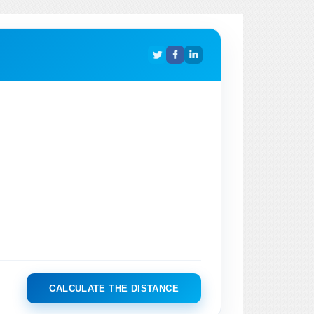
CALCULATE THE DISTANCE