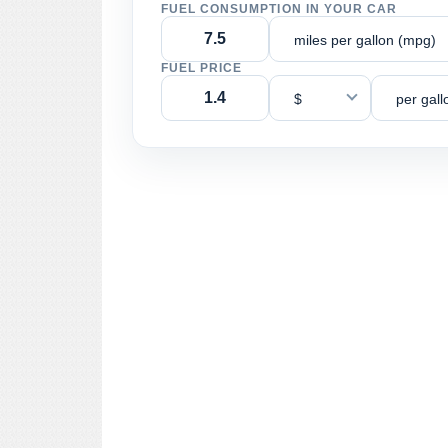
FUEL CONSUMPTION IN YOUR CAR
miles per gallon (mpg)
FUEL PRICE
$
per gall