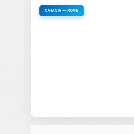
CATANIA — ROME