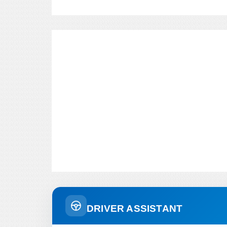
DRIVER ASSISTANT