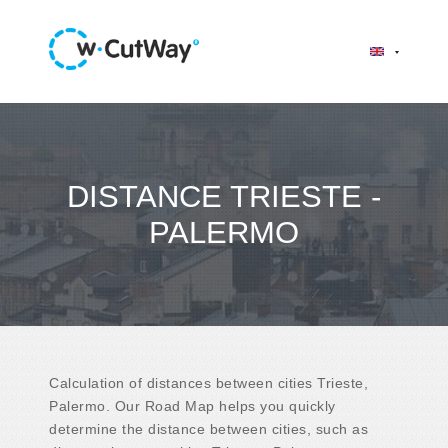
DISTANCE TRIESTE -
PALERMO
Calculation of distances between cities Trieste,
Palermo. Our Road Map helps you quickly
determine the distance between cities, such as