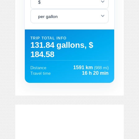
$
per gallon
TRIP TOTAL INFO
131.84 gallons, $
184.58
1591 km
Distance
(988 mi)
16 h 20 min
Travel time