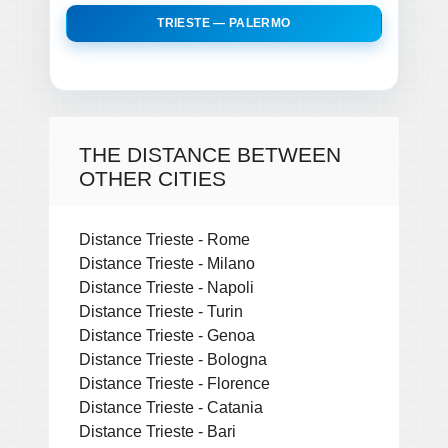
TRIESTE — PALERMO
THE DISTANCE BETWEEN
OTHER CITIES
Distance Trieste - Rome
Distance Trieste - Milano
Distance Trieste - Napoli
Distance Trieste - Turin
Distance Trieste - Genoa
Distance Trieste - Bologna
Distance Trieste - Florence
Distance Trieste - Catania
Distance Trieste - Bari