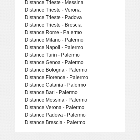
Distance Trieste - Messina
Distance Trieste - Verona
Distance Trieste - Padova
Distance Trieste - Brescia
Distance Rome - Palermo
Distance Milano - Palermo
Distance Napoli - Palermo
Distance Turin - Palermo
Distance Genoa - Palermo
Distance Bologna - Palermo
Distance Florence - Palermo
Distance Catania - Palermo
Distance Bari - Palermo
Distance Messina - Palermo
Distance Verona - Palermo
Distance Padova - Palermo
Distance Brescia - Palermo