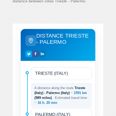
distance between cities Trieste - Palermo.
DISTANCE TRIESTE
- PALERMO
A distance along the route
Trieste
(Italy) - Palermo (Italy)
~
1591 km
(989 miles)
. Estimated travel time
~
16 h. 20 min