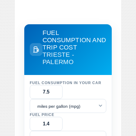
FUEL
CONSUMPTION AND
TRIP COST
TRIESTE -
PALERMO
FUEL CONSUMPTION IN YOUR CAR
miles per gallon (mpg)
FUEL PRICE