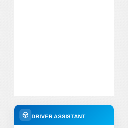
DRIVER ASSISTANT