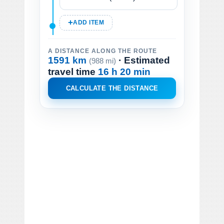
ADD ITEM
A DISTANCE ALONG THE ROUTE
1591 km
· Estimated
(988 mi)
travel time
16 h 20 min
CALCULATE THE DISTANCE