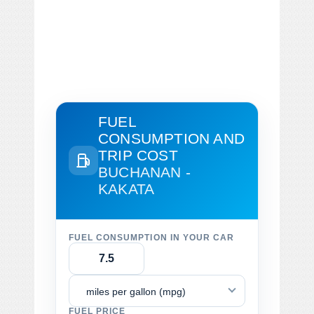
FUEL
CONSUMPTION AND
TRIP COST
BUCHANAN -
KAKATA
FUEL CONSUMPTION IN YOUR CAR
miles per gallon (mpg)
FUEL PRICE