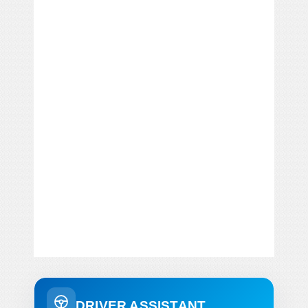
DRIVER ASSISTANT