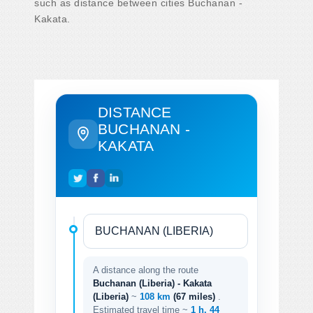
such as distance between cities Buchanan -
Kakata.
DISTANCE
BUCHANAN -
KAKATA
A distance along the route
Buchanan (Liberia) - Kakata
(Liberia)
~
108 km
(67 miles)
.
Estimated travel time ~
1 h. 44