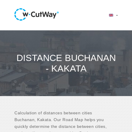
DISTANCE BUCHANAN
- KAKATA
Calculation of distances between cities
Buchanan, Kakata. Our Road Map helps you
quickly determine the distance between cities,