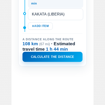
min
ADD ITEM
A DISTANCE ALONG THE ROUTE
108 km
· Estimated
(67 mi)
travel time
1 h 44 min
CALCULATE THE DISTANCE