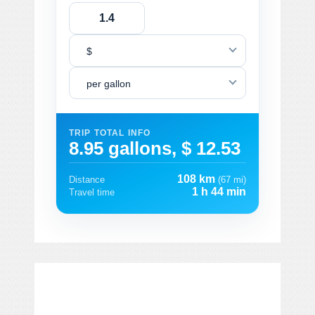
$
per gallon
TRIP TOTAL INFO
8.95 gallons, $ 12.53
108 km
Distance
(67 mi)
1 h 44 min
Travel time