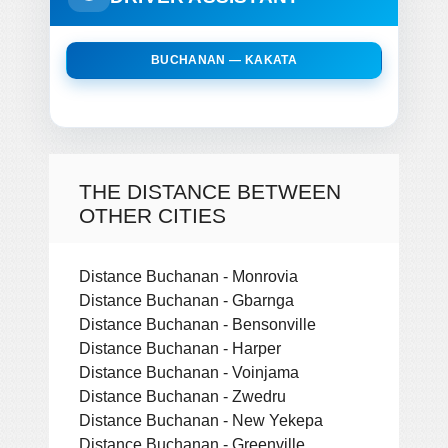
BUCHANAN — KAKATA
THE DISTANCE BETWEEN
OTHER CITIES
Distance Buchanan - Monrovia
Distance Buchanan - Gbarnga
Distance Buchanan - Bensonville
Distance Buchanan - Harper
Distance Buchanan - Voinjama
Distance Buchanan - Zwedru
Distance Buchanan - New Yekepa
Distance Buchanan - Greenville