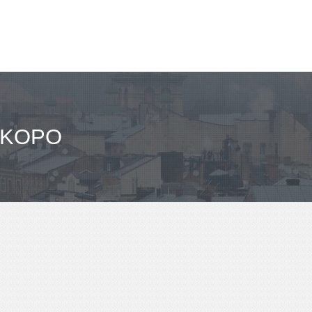
OKOPO