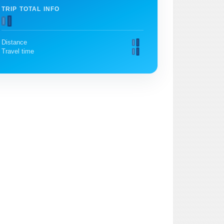
TRIP TOTAL INFO
Distance
Travel time