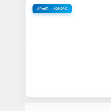
ARAWA — KOKOPO