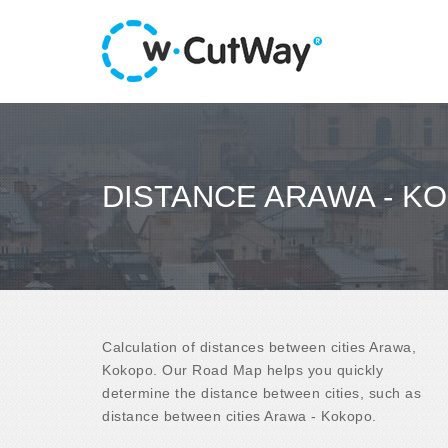
DISTANCE ARAWA - K
Calculation of distances between cities Arawa,
Kokopo. Our Road Map helps you quickly
determine the distance between cities, such as
distance between cities Arawa - Kokopo.