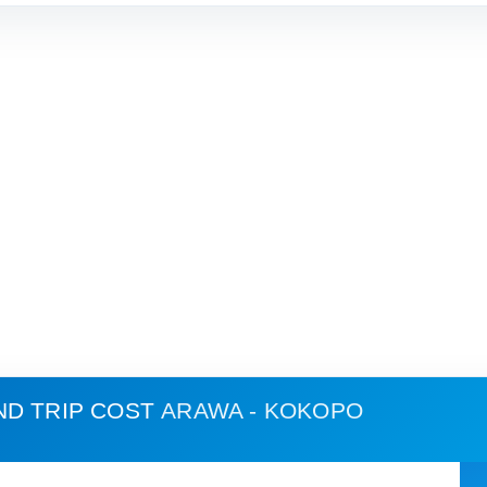
ND TRIP COST
ARAWA - KOKOPO