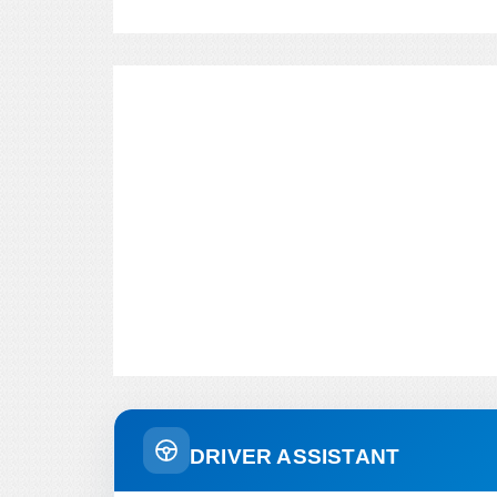
DRIVER ASSISTANT