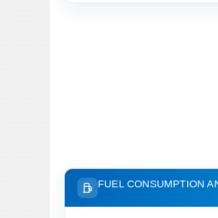
FUEL CONSUMPTION A