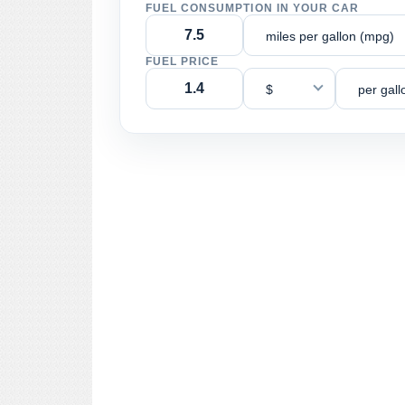
FUEL CONSUMPTION IN YOUR CAR
miles per gallon (mpg)
FUEL PRICE
$
per gall