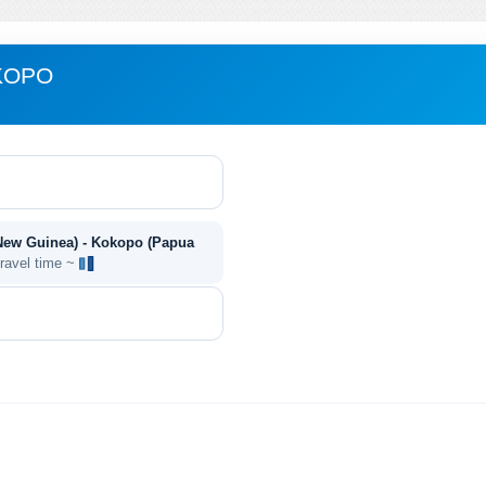
KOPO
New Guinea) - Kokopo (Papua
travel time ~