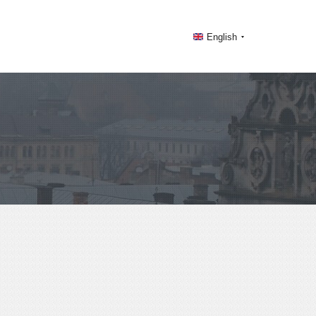
English