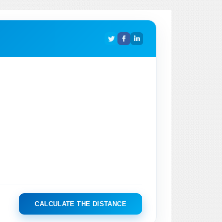
CALCULATE THE DISTANCE