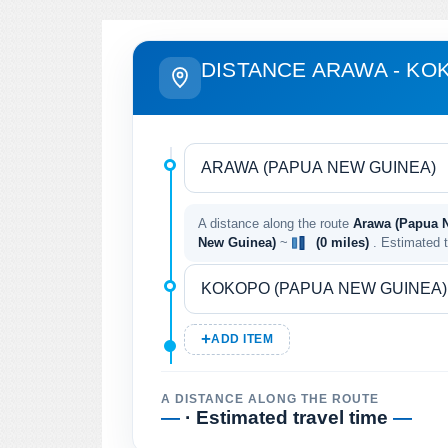
DISTANCE ARAWA - KO
A distance along the route
Arawa (Papua 
New Guinea)
~
(0 miles)
. Estimated 
ADD ITEM
A DISTANCE ALONG THE ROUTE
—
· Estimated travel time
—