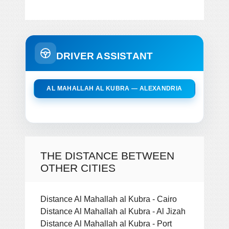
DRIVER ASSISTANT
AL MAHALLAH AL KUBRA — ALEXANDRIA
THE DISTANCE BETWEEN
OTHER CITIES
Distance Al Mahallah al Kubra - Cairo
Distance Al Mahallah al Kubra - Al Jizah
Distance Al Mahallah al Kubra - Port