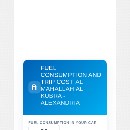
FUEL
CONSUMPTION AND
TRIP COST
AL
MAHALLAH AL
KUBRA -
ALEXANDRIA
FUEL CONSUMPTION IN YOUR CAR