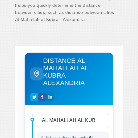
helps you quickly determine the distance
between cities, such as distance between cities
Al Mahallah al Kubra - Alexandria.
DISTANCE AL
MAHALLAH AL
KUBRA -
ALEXANDRIA
A distance along the route
Al