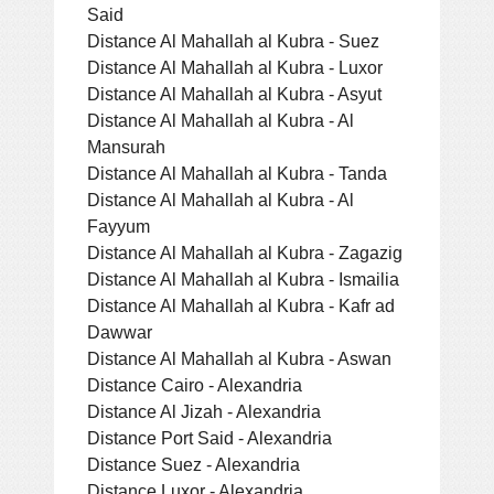
Said
Distance Al Mahallah al Kubra - Suez
Distance Al Mahallah al Kubra - Luxor
Distance Al Mahallah al Kubra - Asyut
Distance Al Mahallah al Kubra - Al
Mansurah
Distance Al Mahallah al Kubra - Tanda
Distance Al Mahallah al Kubra - Al
Fayyum
Distance Al Mahallah al Kubra - Zagazig
Distance Al Mahallah al Kubra - Ismailia
Distance Al Mahallah al Kubra - Kafr ad
Dawwar
Distance Al Mahallah al Kubra - Aswan
Distance Cairo - Alexandria
Distance Al Jizah - Alexandria
Distance Port Said - Alexandria
Distance Suez - Alexandria
Distance Luxor - Alexandria