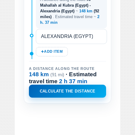
Mahallah al Kubra (Egypt) -
Alexandria (Egypt)
~
148 km
(92
miles)
. Estimated travel time ~
2
h. 37 min
ADD ITEM
A DISTANCE ALONG THE ROUTE
148 km
· Estimated
(91 mi)
travel time
2 h 37 min
CALCULATE THE DISTANCE