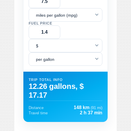
miles per gallon (mpg)
FUEL PRICE
$
per gallon
TRIP TOTAL INFO
12.26 gallons, $
17.17
148 km
Distance
(91 mi)
2 h 37 min
Travel time