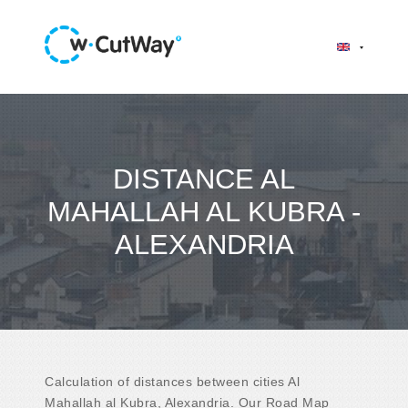
DISTANCE AL
MAHALLAH AL KUBRA -
ALEXANDRIA
Calculation of distances between cities Al
Mahallah al Kubra, Alexandria. Our Road Map