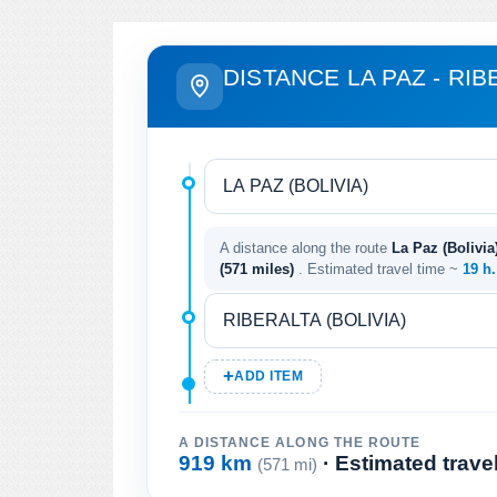
DISTANCE LA PAZ - RIB
A distance along the route
La Paz (Bolivia)
(571 miles)
. Estimated travel time ~
19 h
ADD ITEM
A DISTANCE ALONG THE ROUTE
919 km
· Estimated trave
(571 mi)