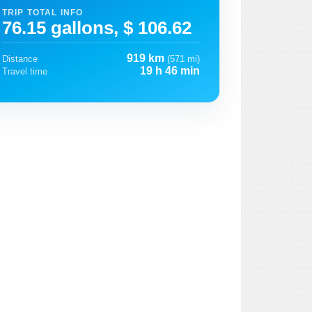
TRIP TOTAL INFO
76.15 gallons, $ 106.62
919 km
Distance
(571 mi)
19 h 46 min
Travel time