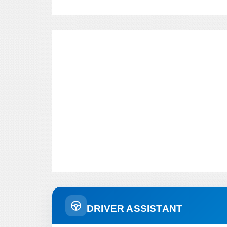
DRIVER ASSISTANT