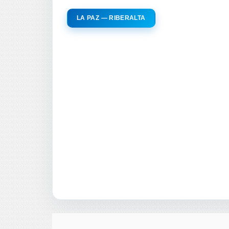
LA PAZ — RIBERALTA