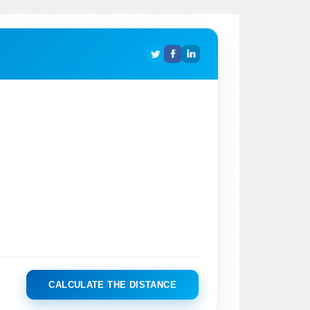
CALCULATE THE DISTANCE