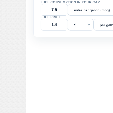
FUEL CONSUMPTION IN YOUR CAR
miles per gallon (mpg)
FUEL PRICE
$
per gall