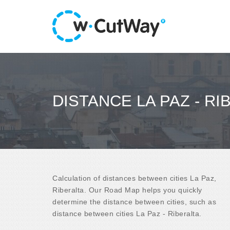
DISTANCE LA PAZ - RI
Calculation of distances between cities La Paz,
Riberalta. Our Road Map helps you quickly
determine the distance between cities, such as
distance between cities La Paz - Riberalta.