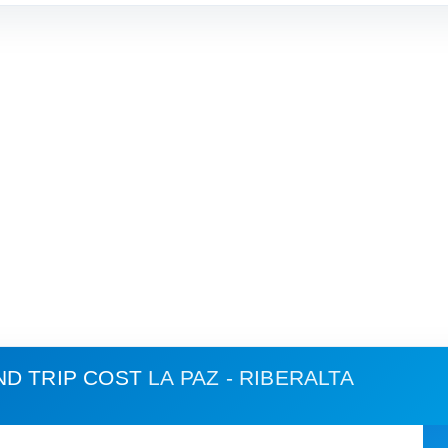
ND TRIP COST
LA PAZ - RIBERALTA