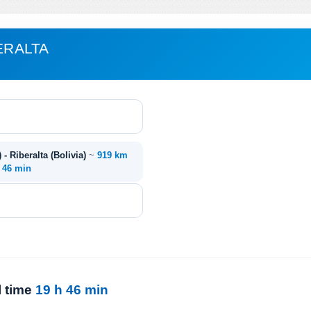
ERALTA
 - Riberalta (Bolivia)
~
919 km
. 46 min
l time
19 h 46 min