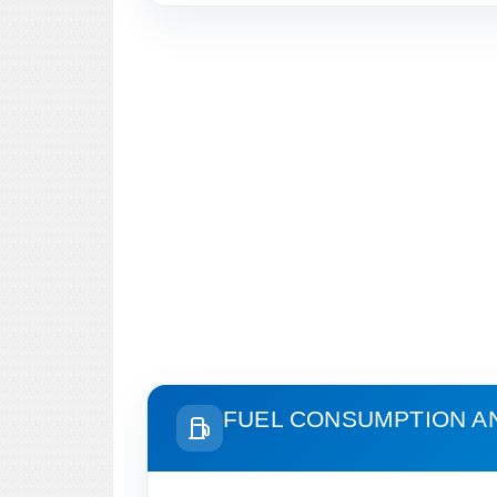
FUEL CONSUMPTION A