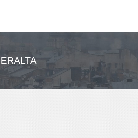
BERALTA