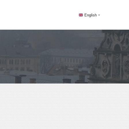
English