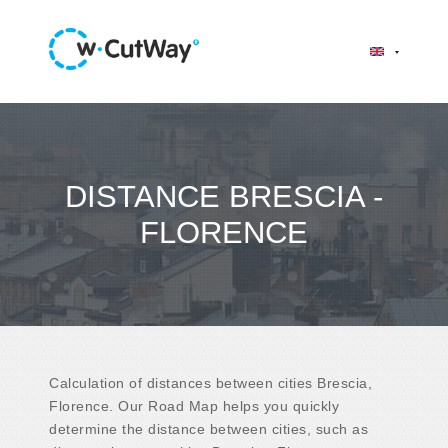
DISTANCE BRESCIA -
FLORENCE
Calculation of distances between cities Brescia,
Florence. Our Road Map helps you quickly
determine the distance between cities, such as