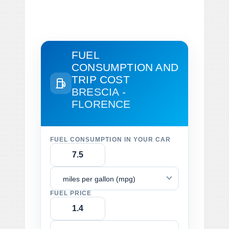
FUEL
CONSUMPTION AND
TRIP COST
BRESCIA -
FLORENCE
FUEL CONSUMPTION IN YOUR CAR
miles per gallon (mpg)
FUEL PRICE