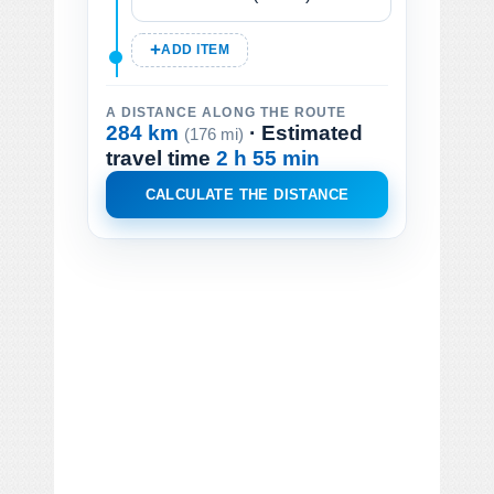
ADD ITEM
A DISTANCE ALONG THE ROUTE
284 km
· Estimated
(176 mi)
travel time
2 h 55 min
CALCULATE THE DISTANCE