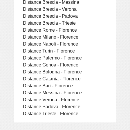
Distance Brescia - Messina
Distance Brescia - Verona
Distance Brescia - Padova
Distance Brescia - Trieste
Distance Rome - Florence
Distance Milano - Florence
Distance Napoli - Florence
Distance Turin - Florence
Distance Palermo - Florence
Distance Genoa - Florence
Distance Bologna - Florence
Distance Catania - Florence
Distance Bari - Florence
Distance Messina - Florence
Distance Verona - Florence
Distance Padova - Florence
Distance Trieste - Florence