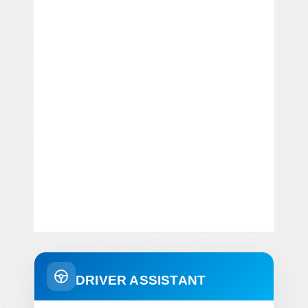
DRIVER ASSISTANT