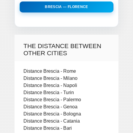
BRESCIA — FLORENCE
THE DISTANCE BETWEEN
OTHER CITIES
Distance Brescia - Rome
Distance Brescia - Milano
Distance Brescia - Napoli
Distance Brescia - Turin
Distance Brescia - Palermo
Distance Brescia - Genoa
Distance Brescia - Bologna
Distance Brescia - Catania
Distance Brescia - Bari