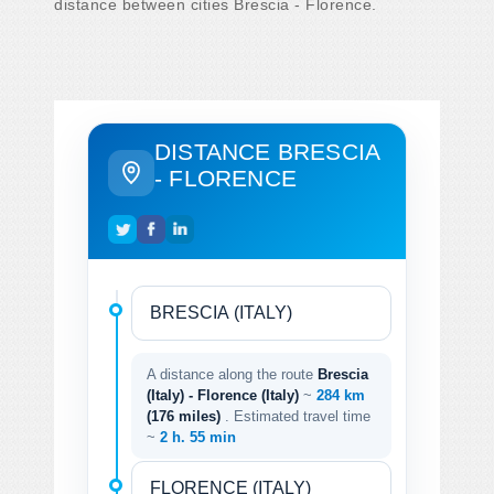
distance between cities Brescia - Florence.
DISTANCE BRESCIA
- FLORENCE
A distance along the route
Brescia
(Italy) - Florence (Italy)
~
284 km
(176 miles)
. Estimated travel time
~
2 h. 55 min