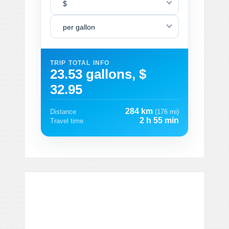
$
per gallon
TRIP TOTAL INFO
23.53 gallons, $
32.95
284 km
Distance
(176 mi)
2 h 55 min
Travel time